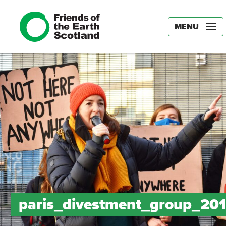
MENU
paris_divestment_group_20