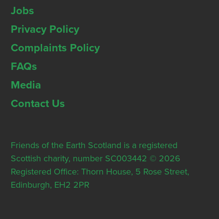
Jobs
Privacy Policy
Complaints Policy
FAQs
Media
Contact Us
Friends of the Earth Scotland is a registered
Scottish charity, number SC003442 © 2026
Registered Office: Thorn House, 5 Rose Street,
Edinburgh, EH2 2PR