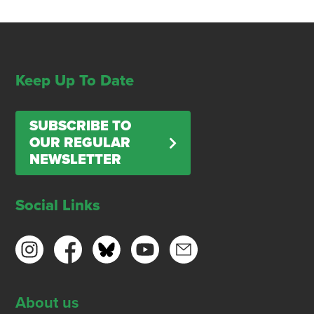
Keep Up To Date
SUBSCRIBE TO
OUR REGULAR
NEWSLETTER
Social Links
About us