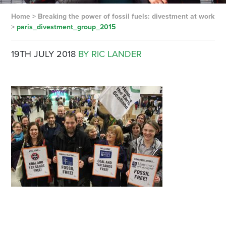
Home
>
Breaking the power of fossil fuels: divestment at work
>
paris_divestment_group_2015
19TH JULY 2018
BY RIC LANDER