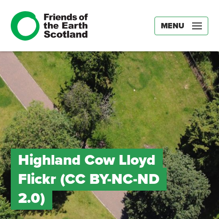
MENU
Highland Cow Lloyd
Flickr (CC BY-NC-ND
2.0)