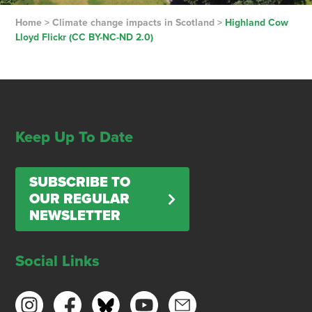
Home
>
Climate change impacts in Scotland
>
Highland Cow
Lloyd Flickr (CC BY-NC-ND 2.0)
Keep Up To Date
SUBSCRIBE TO
OUR REGULAR
NEWSLETTER
Social Links