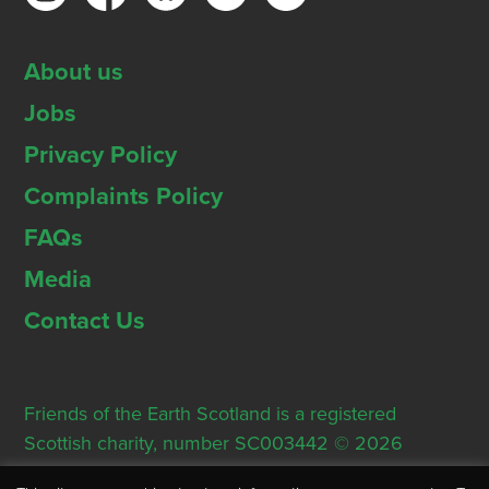
About us
Jobs
Privacy Policy
Complaints Policy
FAQs
Media
Contact Us
Friends of the Earth Scotland is a registered
Scottish charity, number SC003442 © 2026
Registered Office: Thorn House, 5 Rose Street,