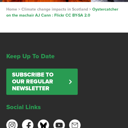
Home
>
Climate change impacts in Scotland
>
Oystercatcher
on the machair AJ Cann : Flickr CC BY-SA 2.0
Keep Up To Date
SUBSCRIBE TO
OUR REGULAR
NEWSLETTER
Social Links