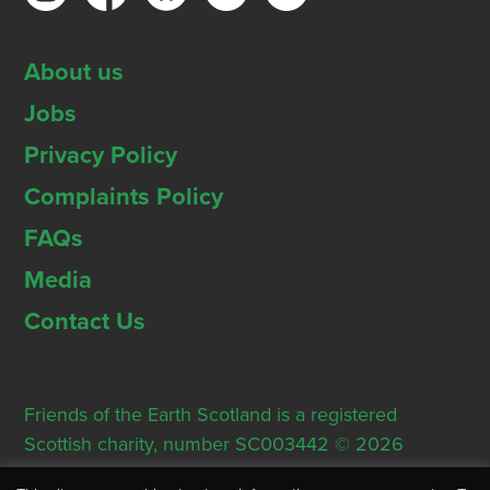
About us
Jobs
Privacy Policy
Complaints Policy
FAQs
Media
Contact Us
Friends of the Earth Scotland is a registered
Scottish charity, number SC003442 © 2026
Registered Office: Thorn House, 5 Rose Street,