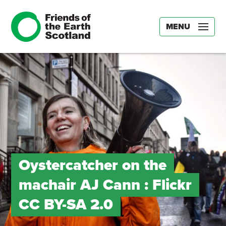
MENU
Oystercatcher on the
machair AJ Cann : Flickr
CC BY-SA 2.0