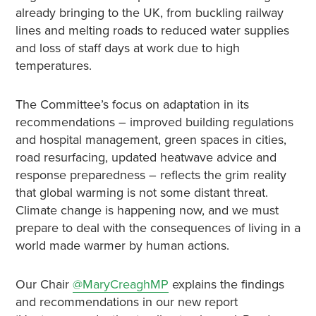
already bringing to the UK, from buckling railway
lines and melting roads to reduced water supplies
and loss of staff days at work due to high
temperatures.
The Committee’s focus on adaptation in its
recommendations – improved building regulations
and hospital management, green spaces in cities,
road resurfacing, updated heatwave advice and
response preparedness – reflects the grim reality
that global warming is not some distant threat.
Climate change is happening now, and we must
prepare to deal with the consequences of living in a
world made warmer by human actions.
Our Chair
@MaryCreaghMP
explains the findings
and recommendations in our new report