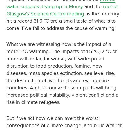
water supplies drying up in Moray
and the
roof of
Glasgow’s Science Centre melting
as the mercury
hit a record 31.9 °
C are a small taste of what is to
come if we fail to address the cause of warming.
What we are witnessing now is the impact of a
mere 1 °
C warming. The
impacts of 1.5 °
C, 2 °
C or
more will be far, far worse
, with widespread
disruption to food production, famine, new
diseases, mass species extinction, sea level rise,
the destruction of livelihoods and even entire
countries. And of course these impacts will bring
increased political instability, violent conflict and a
rise in climate refugees.
But if we act now we can avert the worst
consequences of climate change, and build a fairer