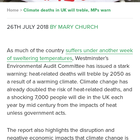
Home
>
Climate deaths in UK will treble, MPs warn
26TH JULY 2018
BY MARY CHURCH
As much of the country
suffers under another week
of sweltering temperatures
, Westminster’s
Environmental Audit Committee has issued a stark
warning:
heat-related deaths will treble by 2050 as
a result of a warming climate
.
Climate change has
already doubled the risk of heat-related deaths
, and
a shocking 7,000 people will die in the UK each
year by mid century from the impacts of heat
unless government acts.
The report also highlights the disruption and
negative economic impacts that climate change is