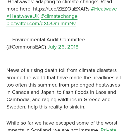
‘Heatwaves: adapting to climate change’. Read
more here: https://t.co/ZEZOaEXARs
#Heatwave
#HeatwaveUK
#climatechange
pic.twitter.com/gXOOmjmmNv
— Environmental Audit Committee
(@CommonsEAC)
July 26, 2018
News of a rising death toll from climate disasters
around the world that have made the headlines all
too often this summer, from prolonged heatwaves
in Canada and Japan, to flash floods in Laos and
Cambodia, and raging wildfires in Greece and
Sweden, help this reality to sink in.
While so far we have escaped some of the worst
impacts in Scotland, we are not immune.
Private