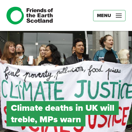
MENU
Climate deaths in UK will
treble, MPs warn