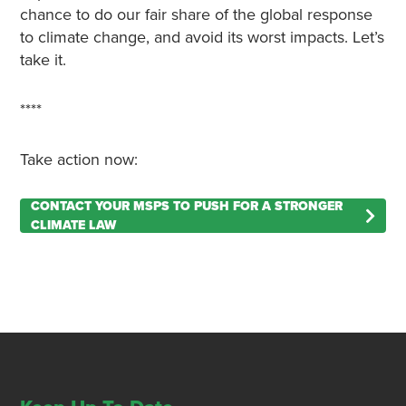
chance to do our fair share of the global response
to climate change, and avoid its worst impacts. Let’s
take it.
****
Take action now:
CONTACT YOUR MSPS TO PUSH FOR A STRONGER
CLIMATE LAW