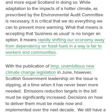
and more equal Scotland in doing so. While
adaptation to the impacts of a hotter climate, as
prescribed by the Environmental Audit Committee
is necessary, it is critical that we do everything we
can to prevent more warming. What that means is
accepting that ‘business as usual’ is no longer an
option. It means
rapidly shifting our economy away
from dependency on fossil fuels in a way is fair to
workers and communities
.
With the publication of
limp, unambitious new
climate change legislation
in June, however,
Scottish Government leadership on the issue is
slipping, at a time when it has never been more
needed. Emissions reduction targets in the bill
must be significantly increased. Decisions on how
to deliver them must be made now and
implemented over the next decade. We still have a