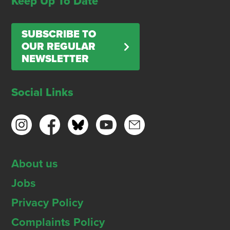
Keep Up To Date
SUBSCRIBE TO
OUR REGULAR
NEWSLETTER
Social Links
About us
Jobs
Privacy Policy
Complaints Policy