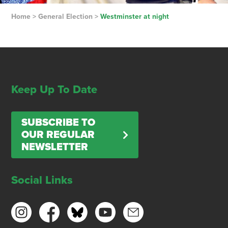
Home
>
General Election
>
Westminster at night
Keep Up To Date
SUBSCRIBE TO
OUR REGULAR
NEWSLETTER
Social Links