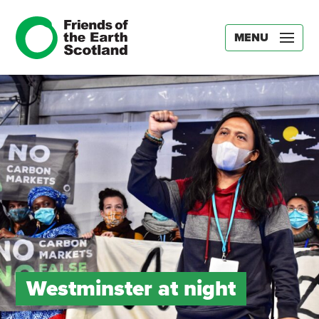
MENU
Westminster at night