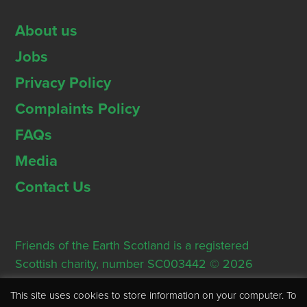
About us
Jobs
Privacy Policy
Complaints Policy
FAQs
Media
Contact Us
Friends of the Earth Scotland is a registered
Scottish charity, number SC003442 © 2026
Registered Office: Thorn House, 5 Rose Street,
This site uses cookies to store information on your computer. To
Edinburgh, EH2 2PR