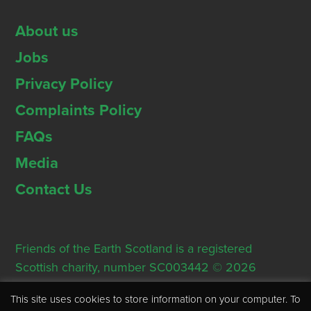
About us
Jobs
Privacy Policy
Complaints Policy
FAQs
Media
Contact Us
Friends of the Earth Scotland is a registered
Scottish charity, number SC003442 © 2026
Registered Office: Thorn House, 5 Rose Street,
This site uses cookies to store information on your computer. To
Edinburgh, EH2 2PR