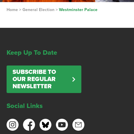
Home
>
General Election
>
Westminster Palace
Keep Up To Date
SUBSCRIBE TO
OUR REGULAR
NEWSLETTER
Social Links