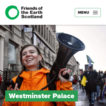
MENU
Westminster Palace