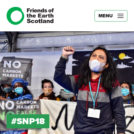
MENU
#SNP18