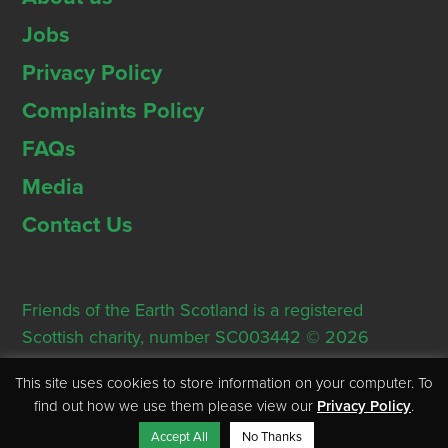
Jobs
Privacy Policy
Complaints Policy
FAQs
Media
Contact Us
Friends of the Earth Scotland is a registered
Scottish charity, number SC003442 © 2026
Registered Office: Thorn House, 5 Rose Street,
This site uses cookies to store information on your computer. To
Edinburgh, EH2 2PR
find out how we use them please view our
Privacy Policy
.
Accept All
No Thanks