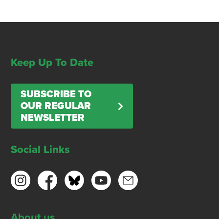
Keep Up To Date
SUBSCRIBE TO
OUR REGULAR
NEWSLETTER
Social Links
About us