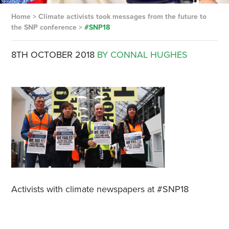
Home
>
Climate activists took messages from the future to
the SNP conference
>
#SNP18
8TH OCTOBER 2018
BY CONNAL HUGHES
Activists with climate newspapers at #SNP18