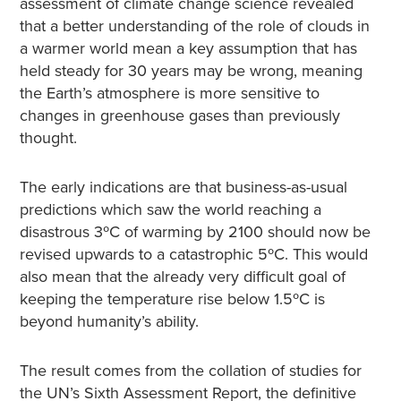
assessment of climate change science revealed
that a better understanding of the role of clouds in
a warmer world mean a key assumption that has
held steady for 30 years may be wrong, meaning
the Earth’s atmosphere is more sensitive to
changes in greenhouse gases than previously
thought.
The early indications are that business-as-usual
predictions which saw the world reaching a
disastrous 3ºC of warming by 2100 should now be
revised upwards to a catastrophic 5ºC. This would
also mean that the already very difficult goal of
keeping the temperature rise below 1.5ºC is
beyond humanity’s ability.
The result comes from the collation of studies for
the UN’s Sixth Assessment Report, the definitive