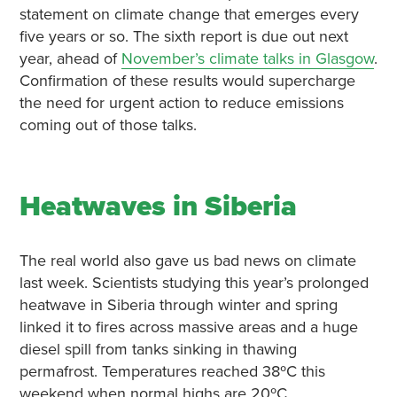
statement on climate change that emerges every
five years or so. The sixth report is due out next
year, ahead of
November’s climate talks in Glasgow
.
Confirmation of these results would supercharge
the need for urgent action to reduce emissions
coming out of those talks.
Heatwaves in Siberia
The real world also gave us bad news on climate
last week. Scientists studying this year’s prolonged
heatwave in Siberia through winter and spring
linked it to fires across massive areas and a huge
diesel spill from tanks sinking in thawing
permafrost. Temperatures reached 38ºC this
weekend when normal highs are 20ºC.