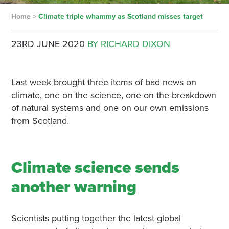
Home
>
Climate triple whammy as Scotland misses target
23RD JUNE 2020
BY RICHARD DIXON
Last week brought three items of bad news on
climate, one on the science, one on the breakdown
of natural systems and one on our own emissions
from Scotland.
Climate science sends
another warning
Scientists putting together the latest global