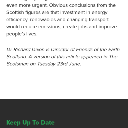
even more urgent. Obvious conclusions from the
Scottish figures are that investment in energy
efficiency, renewables and changing transport
would reduce emissions, create jobs and improve
people’s lives.
Dr Richard Dixon is Director of Friends of the Earth
Scotland. A version of this article appeared in The
Scotsman on Tuesday 23rd June.
Keep Up To Date