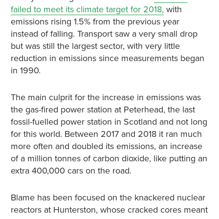
failed to meet its climate target for 2018,
with
emissions rising 1.5% from the previous year
instead of falling. Transport saw a very small drop
but was still the largest sector, with very little
reduction in emissions since measurements began
in 1990.
The main culprit for the increase in emissions was
the gas-fired power station at Peterhead, the last
fossil-fuelled power station in Scotland and not long
for this world. Between 2017 and 2018 it ran much
more often and doubled its emissions, an increase
of a million tonnes of carbon dioxide, like putting an
extra 400,000 cars on the road.
Blame has been focused on the knackered nuclear
reactors at Hunterston, whose cracked cores meant