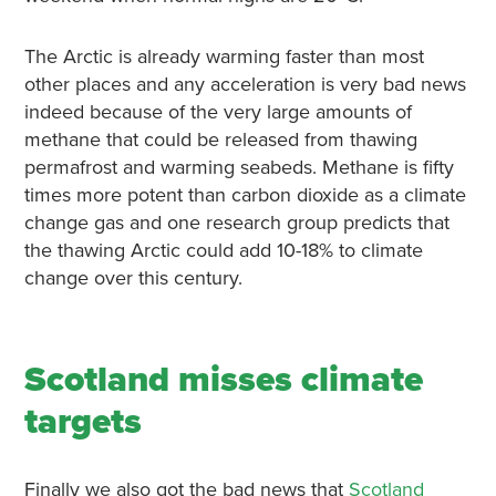
The Arctic is already warming faster than most
other places and any acceleration is very bad news
indeed because of the very large amounts of
methane that could be released from thawing
permafrost and warming seabeds. Methane is fifty
times more potent than carbon dioxide as a climate
change gas and one research group predicts that
the thawing Arctic could add 10-18% to climate
change over this century.
Scotland misses climate
targets
Finally we also got the bad news that
Scotland