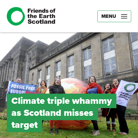
MENU
Climate triple whammy
as Scotland misses
target