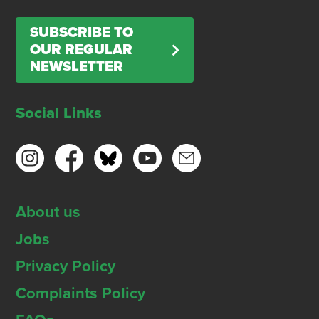
SUBSCRIBE TO
OUR REGULAR
NEWSLETTER
Social Links
About us
Jobs
Privacy Policy
Complaints Policy