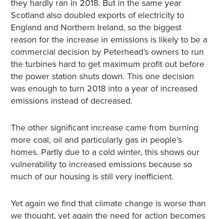
they hardly ran in 2018. But in the same year
Scotland also doubled exports of electricity to
England and Northern Ireland, so the biggest
reason for the increase in emissions is likely to be a
commercial decision by Peterhead’s owners to run
the turbines hard to get maximum profit out before
the power station shuts down. This one decision
was enough to turn 2018 into a year of increased
emissions instead of decreased.
The other significant increase came from burning
more coal, oil and particularly gas in people’s
homes. Partly due to a cold winter, this shows our
vulnerability to increased emissions because so
much of our housing is still very inefficient.
Yet again we find that climate change is worse than
we thought, yet again the need for action becomes