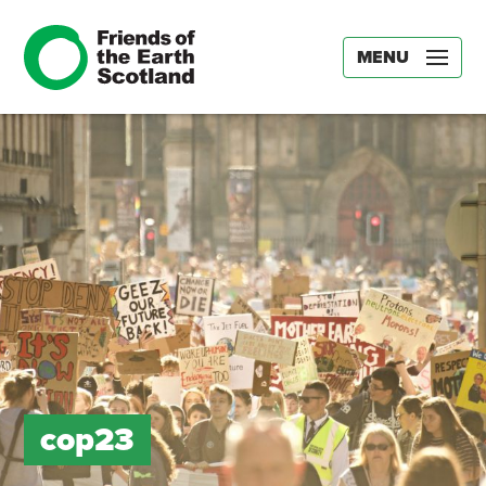
MENU
cop23