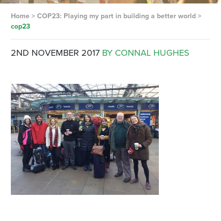
Home
>
COP23: Playing my part in building a better world
>
cop23
2ND NOVEMBER 2017
BY CONNAL HUGHES