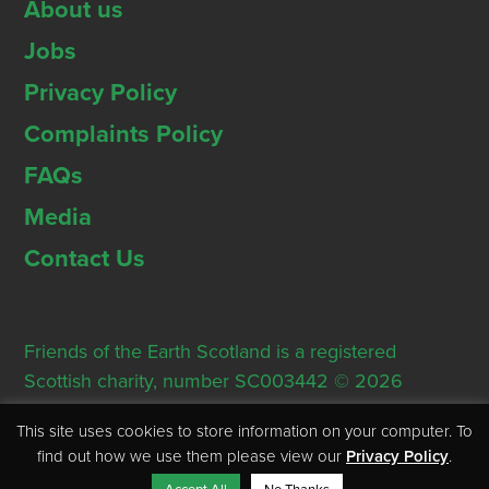
About us
Jobs
Privacy Policy
Complaints Policy
FAQs
Media
Contact Us
Friends of the Earth Scotland is a registered
Scottish charity, number SC003442 © 2026
Registered Office: Thorn House, 5 Rose Street,
This site uses cookies to store information on your computer. To
Edinburgh, EH2 2PR
find out how we use them please view our
Privacy Policy
.