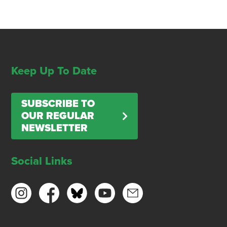
Keep Up To Date
SUBSCRIBE TO
OUR REGULAR
NEWSLETTER
Social Links