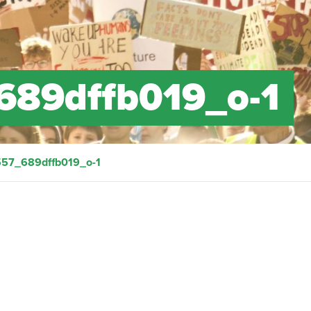
689dffb019_o-1
57_689dffb019_o-1