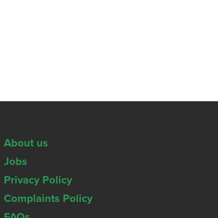
About us
Jobs
Privacy Policy
Complaints Policy
FAQs