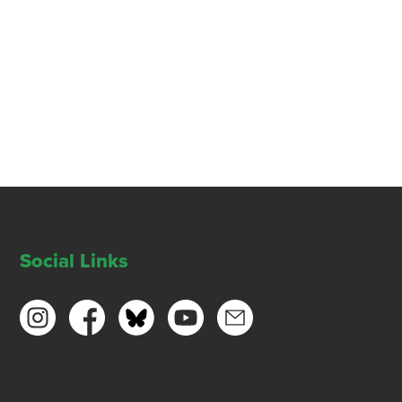
Social Links