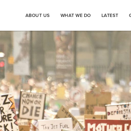
ABOUT US
WHAT WE DO
LATEST