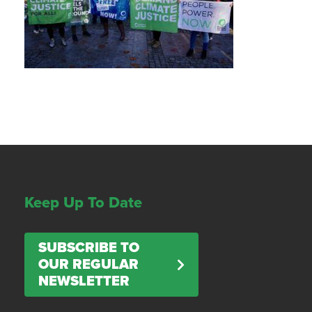
Keep Up To Date
SUBSCRIBE TO
OUR REGULAR
NEWSLETTER