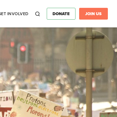
GET INVOLVED
DONATE
JOIN US
Search