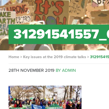
31291541557_
Home
>
Key issues at the 2019 climate talks
>
312915415
28TH NOVEMBER 2019
BY ADMIN