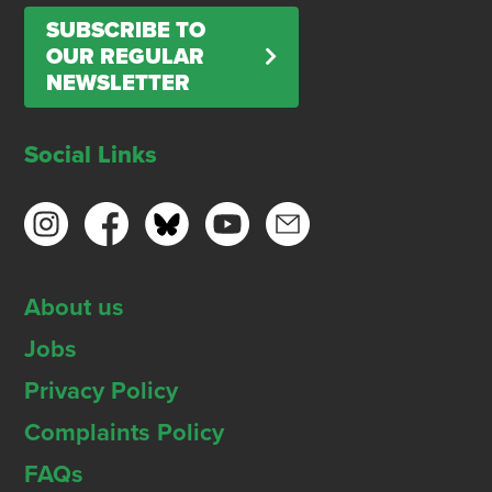
SUBSCRIBE TO
OUR REGULAR
NEWSLETTER
Social Links
About us
Jobs
Privacy Policy
Complaints Policy
FAQs