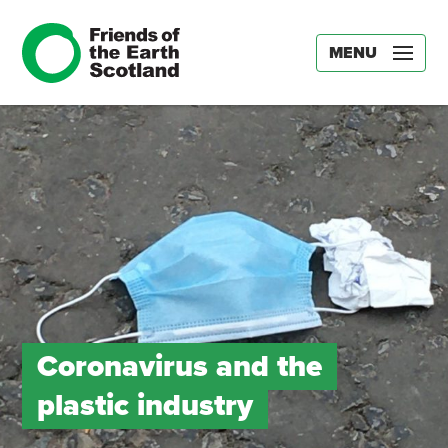
MENU
Coronavirus and the
plastic industry