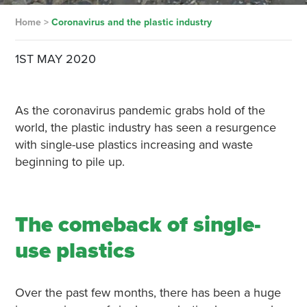
Home
>
Coronavirus and the plastic industry
1ST MAY 2020
As the coronavirus pandemic grabs hold of the
world, the plastic industry has seen a resurgence
with single-use plastics increasing and waste
beginning to pile up.
The comeback of single-
use plastics
Over the past few months, there has been a huge