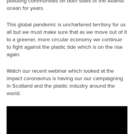
polluting communities on both sides of the Atlantic
ocean for years.
This global pandemic is unchartered territory for us
all but we must make sure that as we move out of it
to a greener, more circular economy we continue
to fight against the plastic tide which is on the rise
again.
Watch our recent webinar which looked at the
impact coronavirus is having our our campaigning
in Scotland and the plastic industry around the
world.