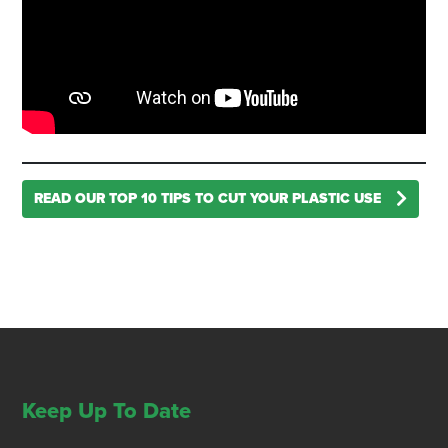
READ OUR TOP 10 TIPS TO CUT YOUR PLASTIC USE
Keep Up To Date