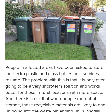
People in affected areas have been asked to store
their extra plastic and glass bottles until services
resume. The problem with this is that it is only ever
going to be a very short-term solution and works
better for those in rural locations with more space.
And there is a risk that when people run out of
storage, these recyclable materials are likely to end
up going into the waste bin ending up in landfills