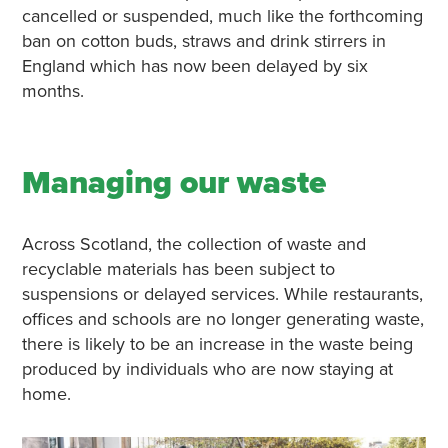
cancelled or suspended, much like the forthcoming
ban on cotton buds, straws and drink stirrers in
England which has now been delayed by six
months.
Managing our waste
Across Scotland, the collection of waste and
recyclable materials has been subject to
suspensions or delayed services. While restaurants,
offices and schools are no longer generating waste,
there is likely to be an increase in the waste being
produced by individuals who are now staying at
home.