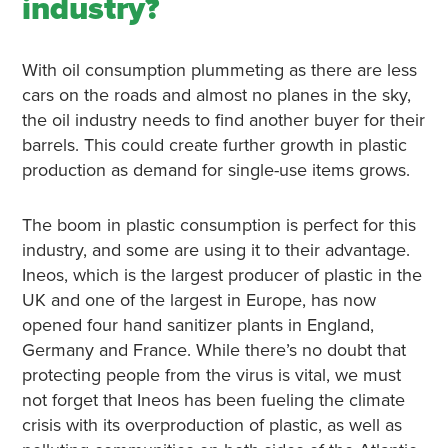
industry?
With oil consumption plummeting as there are less
cars on the roads and almost no planes in the sky,
the oil industry needs to find another buyer for their
barrels. This could create further growth in plastic
production as demand for single-use items grows.
The boom in plastic consumption is perfect for this
industry, and some are using it to their advantage.
Ineos, which is the largest producer of plastic in the
UK and one of the largest in Europe, has now
opened four hand sanitizer plants in England,
Germany and France. While there’s no doubt that
protecting people from the virus is vital, we must
not forget that Ineos has been fueling the climate
crisis with its overproduction of plastic, as well as