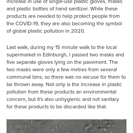
increase in use of single-use plastic gloves, masks
and plastic bottles of hand sanitizer. While these
products are needed to help protect people from
the COVID-19, they are also becoming the symbol
of global plastic pollution in 2020.
Last walk, during my 15 minute walk to the local
supermarket in Edinburgh, I passed two masks and
five separate gloves lying on the pavement. The
two masks were only a few metres from several
communal bins, so there was no excuse for them to
be thrown away. Not only is the increase in plastic
pollution from these products an environmental
concern, but it’s also unhygienic and not sanitary
for these products to be discarded like that.