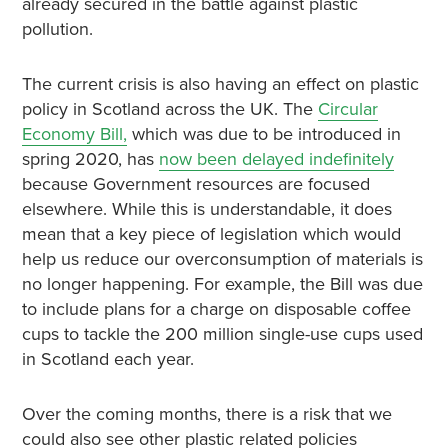
already secured in the battle against plastic
pollution.
The current crisis is also having an effect on plastic
policy in Scotland across the UK. The
Circular
Economy Bill,
which was due to be introduced in
spring 2020, has
now been delayed indefinitely
because Government resources are focused
elsewhere. While this is understandable, it does
mean that a key piece of legislation which would
help us reduce our overconsumption of materials is
no longer happening. For example, the Bill was due
to include plans for a charge on disposable coffee
cups to tackle the 200 million single-use cups used
in Scotland each year.
Over the coming months, there is a risk that we
could also see other plastic related policies