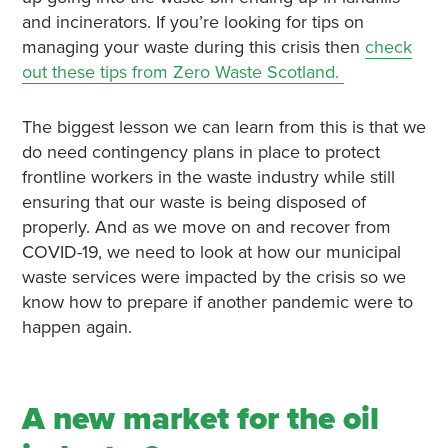
and incinerators. If you’re looking for tips on
managing your waste during this crisis then
check
out these tips from Zero Waste Scotland.
The biggest lesson we can learn from this is that we
do need contingency plans in place to protect
frontline workers in the waste industry while still
ensuring that our waste is being disposed of
properly. And as we move on and recover from
COVID-19, we need to look at how our municipal
waste services were impacted by the crisis so we
know how to prepare if another pandemic were to
happen again.
A new market for the oil