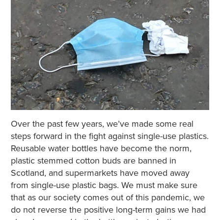
Over the past few years, we’ve made some real
steps forward in the fight against single-use plastics.
Reusable water bottles have become the norm,
plastic stemmed cotton buds are banned in
Scotland, and supermarkets have moved away
from single-use plastic bags. We must make sure
that as our society comes out of this pandemic, we
do not reverse the positive long-term gains we had