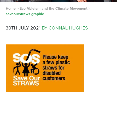
Home
>
Eco Ableism and the Climate Movement
>
saveourstraws graphic
30TH JULY 2021
BY CONNAL HUGHES