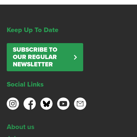
Keep Up To Date
SUBSCRIBE TO
OUR REGULAR
NEWSLETTER
Social Links
About us