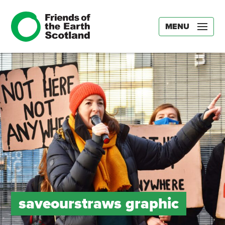
MENU
saveourstraws graphic