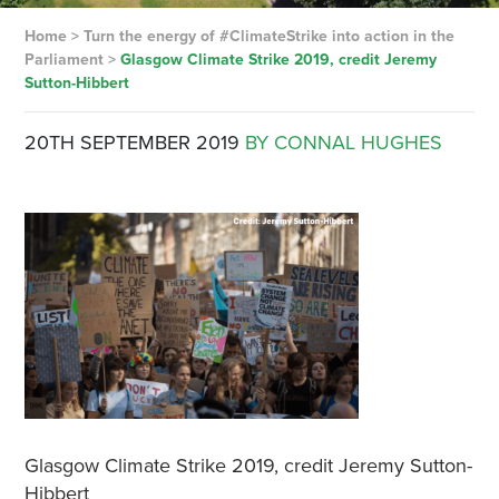
Home
>
Turn the energy of #ClimateStrike into action in the
Parliament
>
Glasgow Climate Strike 2019, credit Jeremy
Sutton-Hibbert
20TH SEPTEMBER 2019
BY CONNAL HUGHES
Glasgow Climate Strike 2019, credit Jeremy Sutton-
Hibbert