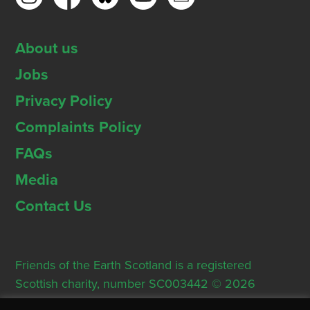
About us
Jobs
Privacy Policy
Complaints Policy
FAQs
Media
Contact Us
Friends of the Earth Scotland is a registered
Scottish charity, number SC003442 © 2026
Registered Office: Thorn House, 5 Rose Street,