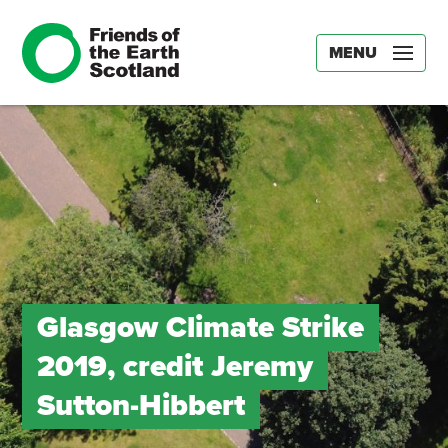
MENU
Glasgow Climate Strike
2019, credit Jeremy
Sutton-Hibbert