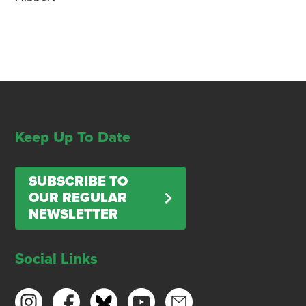
Keep Up To Date
SUBSCRIBE TO
OUR REGULAR
NEWSLETTER
Social Links