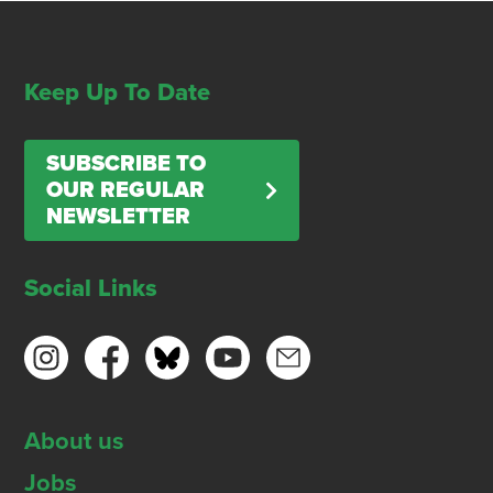
Keep Up To Date
SUBSCRIBE TO
OUR REGULAR
NEWSLETTER
Social Links
About us
Jobs