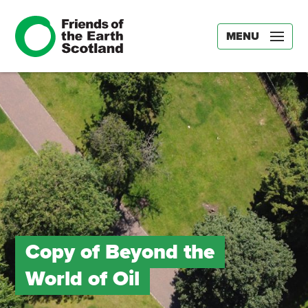
MENU
Copy of Beyond the
World of Oil