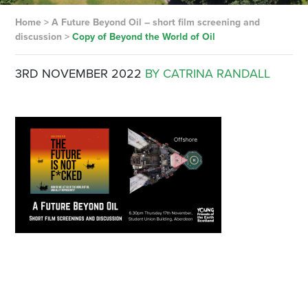
Home
>
A Future Beyond Oil – short film screening and
discussion
>
Copy of Beyond the World of Oil
3RD NOVEMBER 2022
BY CATRINA RANDALL