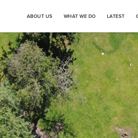
ABOUT US
WHAT WE DO
LATEST