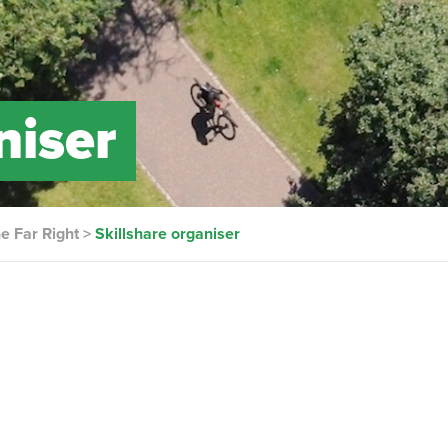
niser
he Far Right
>
Skillshare organiser