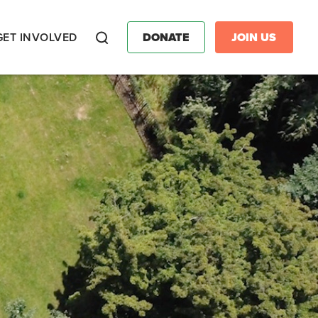
GET INVOLVED
DONATE
JOIN US
Search