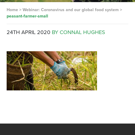
Home
>
Webinar: Coronavirus and our global food system
>
peasant-farmer-small
24TH APRIL 2020
BY CONNAL HUGHES