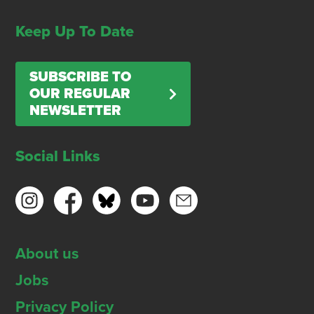
Keep Up To Date
SUBSCRIBE TO
OUR REGULAR
NEWSLETTER
Social Links
About us
Jobs
Privacy Policy