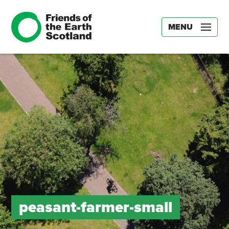
MENU
peasant-farmer-small