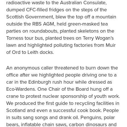
radioactive waste to the Australian Consulate,
dumped CFC-filled fridges on the steps of the
Scottish Government, blew the top off a mountain
outside the RBS AGM, held green-masked tea
parties on roundabouts, planted skeletons on the
Torness tour bus, planted trees on Terry Wogan’s
lawn and highlighted polluting factories from Muir
of Ord to Leith docks.
An anonymous caller threatened to burn down the
office after we highlighted people driving one to a
car in the Edinburgh rush hour while dressed as
Eco-Wardens. One Chair of the Board hung off a
crane to protest nuclear sponsorship of youth work.
We produced the first guide to recycling facilities in
Scotland and even a successful cook book. People
in suits sang songs and drank oil. Penguins, polar
bears, inflatable chain saws, carbon dinosaurs and