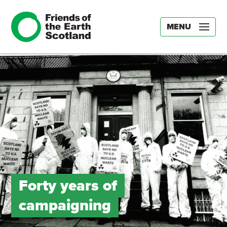
MENU
Forty years of
campaigning