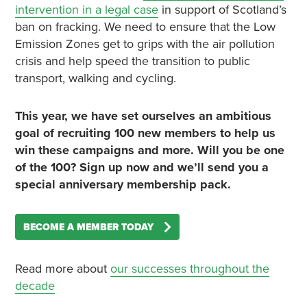
intervention in a legal case
in support of Scotland’s
ban on fracking. We need to ensure that the Low
Emission Zones get to grips with the air pollution
crisis and help speed the transition to public
transport, walking and cycling.
This year, we have set ourselves an ambitious
goal of recruiting 100 new members to help us
win these campaigns and more. Will you be one
of the 100? Sign up now and we’ll send you a
special anniversary membership pack.
BECOME A MEMBER TODAY
Read more about
our successes throughout the
decade