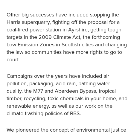
Other big successes have included stopping the
Harris superquarry, fighting off the proposal for a
coal-fired power station in Ayrshire, getting tough
targets in the 2009 Climate Act, the forthcoming
Low Emission Zones in Scottish cities and changing
the law so communities have more rights to go to
court.
Campaigns over the years have included air
pollution, packaging, acid rain, bathing water
quality, the M77 and Aberdeen Bypass, tropical
timber, recycling, toxic chemicals in your home, and
renewable energy, as well as our work on the
climate-trashing policies of RBS.
We pioneered the concept of environmental justice