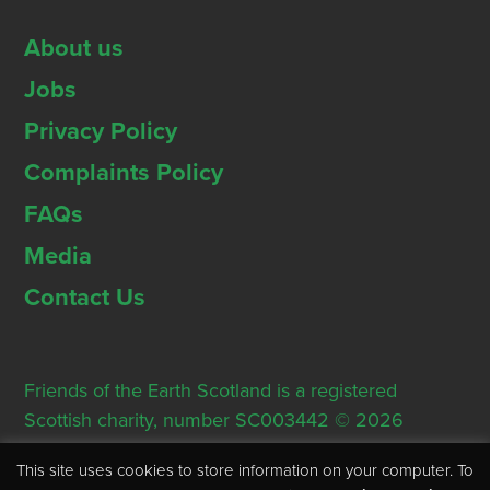
About us
Jobs
Privacy Policy
Complaints Policy
FAQs
Media
Contact Us
Friends of the Earth Scotland is a registered
Scottish charity, number SC003442 © 2026
Registered Office: Thorn House, 5 Rose Street,
This site uses cookies to store information on your computer. To
Edinburgh, EH2 2PR