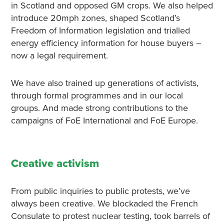
in Scotland and opposed GM crops. We also helped
introduce 20mph zones, shaped Scotland’s
Freedom of Information legislation and trialled
energy efficiency information for house buyers –
now a legal requirement.
We have also trained up generations of activists,
through formal programmes and in our local
groups. And made strong contributions to the
campaigns of FoE International and FoE Europe.
Creative activism
From public inquiries to public protests, we’ve
always been creative. We blockaded the French
Consulate to protest nuclear testing, took barrels of