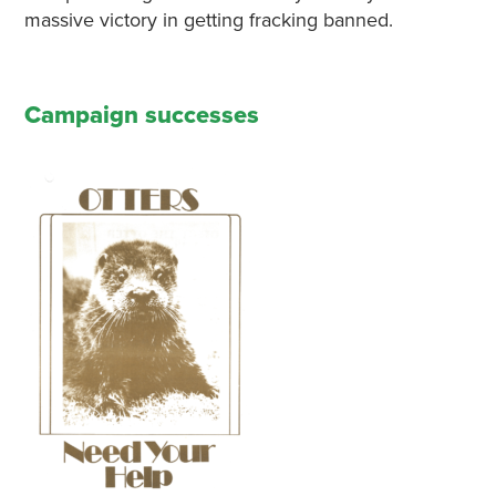
massive victory in getting fracking banned.
Campaign successes