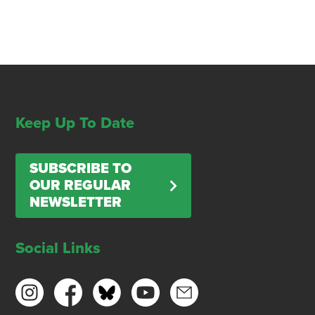
Keep Up To Date
SUBSCRIBE TO
OUR REGULAR
NEWSLETTER
Social Links