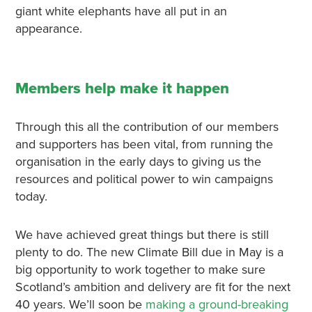
giant white elephants have all put in an
appearance.
Members help make it happen
Through this all the contribution of our members
and supporters has been vital, from running the
organisation in the early days to giving us the
resources and political power to win campaigns
today.
We have achieved great things but there is still
plenty to do. The new Climate Bill due in May is a
big opportunity to work together to make sure
Scotland’s ambition and delivery are fit for the next
40 years. We’ll soon be
making a ground-breaking