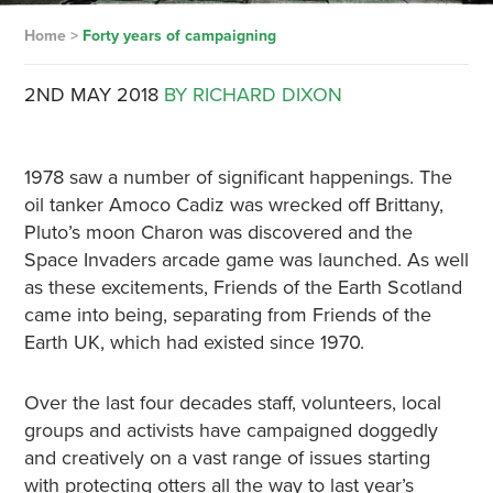
Home
>
Forty years of campaigning
2ND MAY 2018
BY RICHARD DIXON
1978 saw a number of significant happenings. The
oil tanker Amoco Cadiz was wrecked off Brittany,
Pluto’s moon Charon was discovered and the
Space Invaders arcade game was launched. As well
as these excitements, Friends of the Earth Scotland
came into being, separating from Friends of the
Earth UK, which had existed since 1970.
Over the last four decades staff, volunteers, local
groups and activists have campaigned doggedly
and creatively on a vast range of issues starting
with protecting otters all the way to last year’s