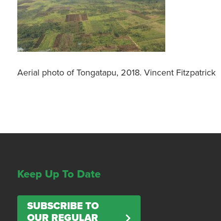
Aerial photo of Tongatapu, 2018. Vincent Fitzpatrick
Keep Up To Date
SUBSCRIBE TO
OUR REGULAR