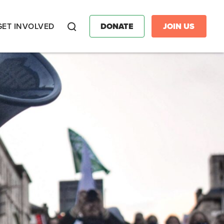
GET INVOLVED
DONATE
JOIN US
Search