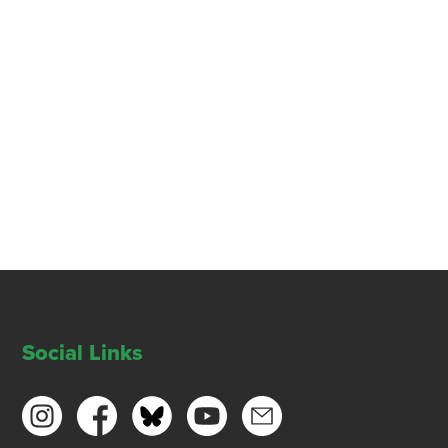
Social Links