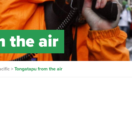
 the air
cific
>
Tongatapu from the air