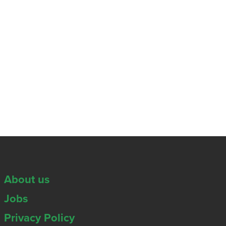
About us
Jobs
Privacy Policy