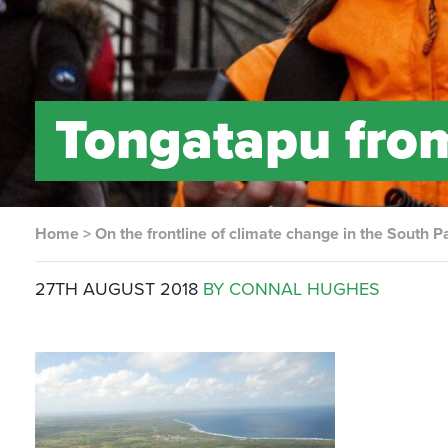
Tongatapu from
Home
>
On the frontline of climate change in the South Pa
27TH AUGUST 2018
BY CONNAL HUGHES