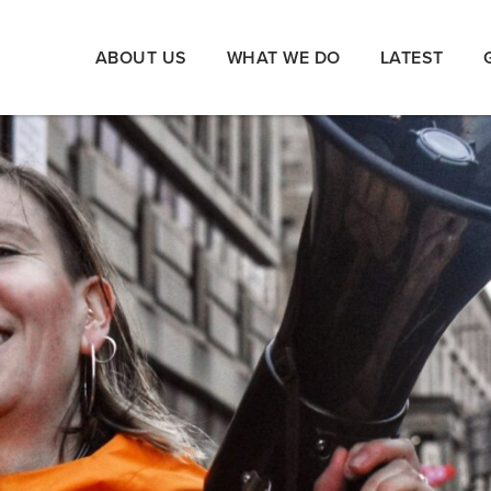
ABOUT US
WHAT WE DO
LATEST