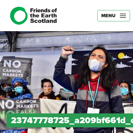
MENU
23747778725_a209bf661d_