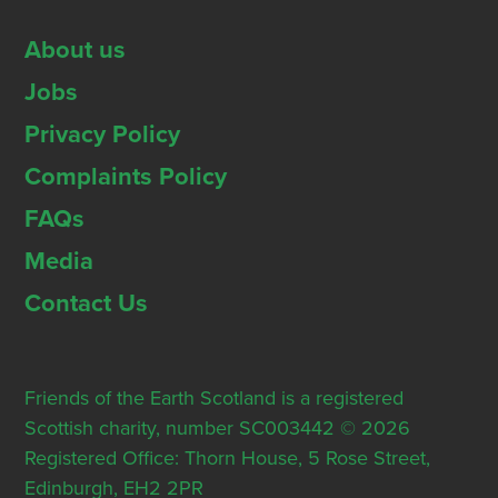
About us
Jobs
Privacy Policy
Complaints Policy
FAQs
Media
Contact Us
Friends of the Earth Scotland is a registered
Scottish charity, number SC003442 © 2026
Registered Office: Thorn House, 5 Rose Street,
Edinburgh, EH2 2PR