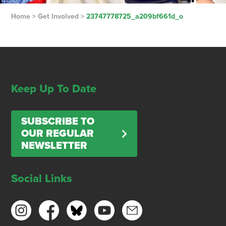
Home
>
Get Involved
>
23747778725_a209bf661d_o
Keep Up To Date
SUBSCRIBE TO
OUR REGULAR
NEWSLETTER
Social Links