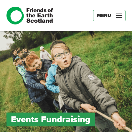
MENU
Events Fundraising