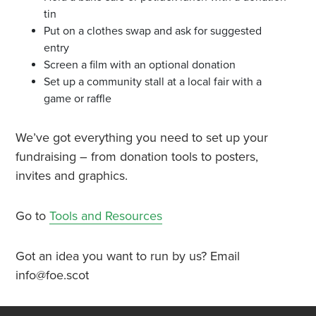
tin
Put on a clothes swap and ask for suggested
entry
Screen a film with an optional donation
Set up a community stall at a local fair with a
game or raffle
We’ve got everything you need to set up your
fundraising – from donation tools to posters,
invites and graphics.
Go to
Tools and Resources
Got an idea you want to run by us? Email
info@foe.scot