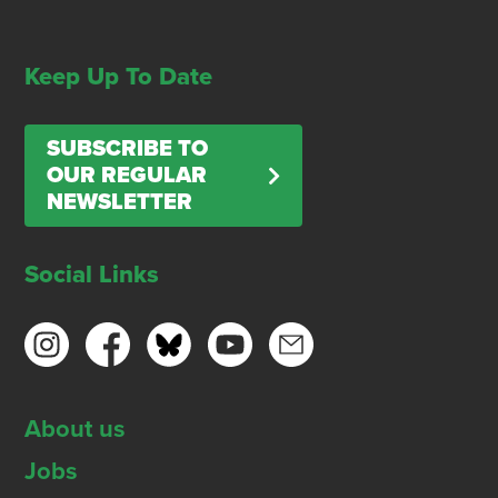
Keep Up To Date
SUBSCRIBE TO
OUR REGULAR
NEWSLETTER
Social Links
About us
Jobs