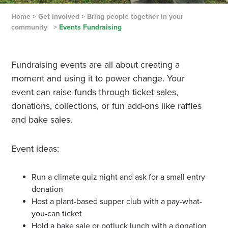
Home
>
Get Involved
>
Bring people together in your
community
>
Events Fundraising
Fundraising events are all about creating a
moment and using it to power change. Your
event can raise funds through ticket sales,
donations, collections, or fun add-ons like raffles
and bake sales.
Event ideas:
Run a climate quiz night and ask for a small entry
donation
Host a plant-based supper club with a pay-what-
you-can ticket
Hold a bake sale or potluck lunch with a donation