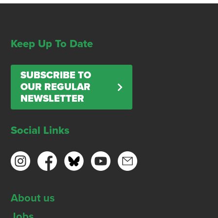
Keep Up To Date
SUBSCRIBE TO
OUR REGULAR
NEWSLETTER
Social Links
About us
Jobs