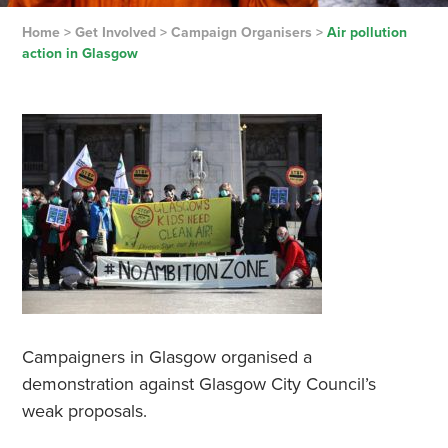
Home
>
Get Involved
>
Campaign Organisers
>
Air pollution
action in Glasgow
Campaigners in Glasgow organised a
demonstration against Glasgow City Council’s
weak proposals.