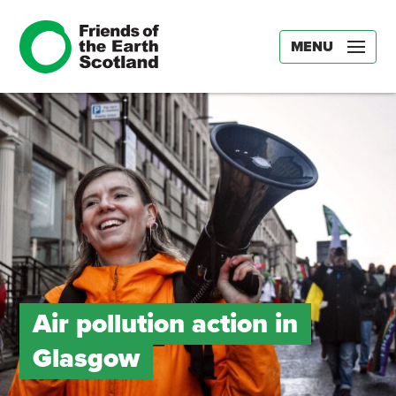
MENU
Air pollution action in
Glasgow