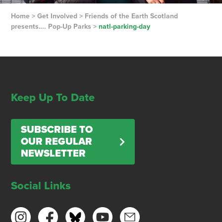
Home
>
Get Involved
>
Friends of the Earth Scotland
presents…. Pop-Up Parks
>
natl-parking-day
Keep Up To Date
SUBSCRIBE TO
OUR REGULAR
NEWSLETTER
Social Links