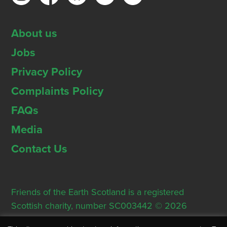
About us
Jobs
Privacy Policy
Complaints Policy
FAQs
Media
Contact Us
Friends of the Earth Scotland is a registered
Scottish charity, number SC003442 © 2026
Registered Office: Thorn House, 5 Rose Street,