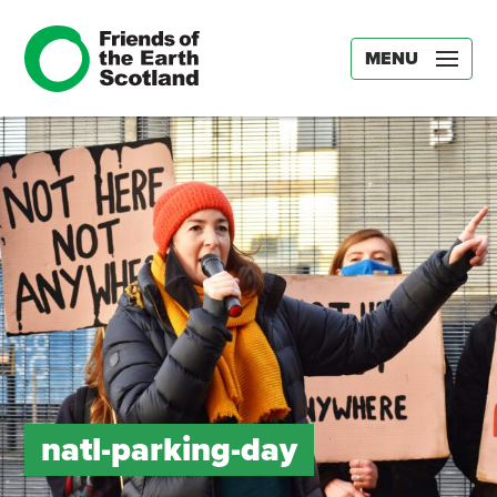
MENU
natl-parking-day