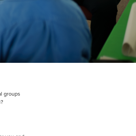
al groups
u?