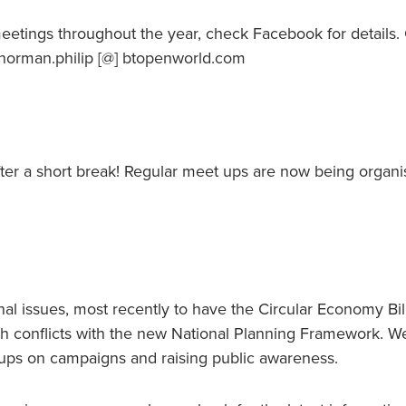
eetings throughout the year, check Facebook for details.
norman.philip [@] btopenworld.com
after a short break! Regular meet ups are now being organi
al issues, most recently to have the Circular Economy Bil
h conflicts with the new National Planning Framework. W
roups on campaigns and raising public awareness.