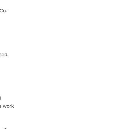
 Co-
sed.
l
e work