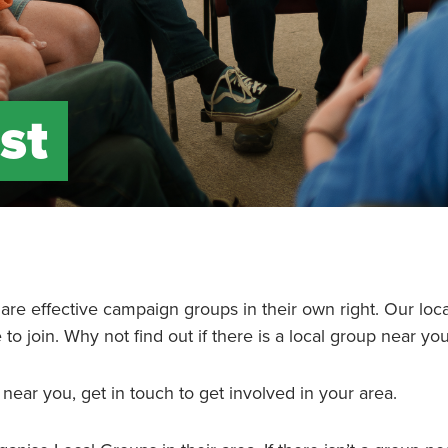
st
d are effective campaign groups in their own right. Our loc
o join. Why not find out if there is a local group near yo
 near you, get in touch to get involved in your area.