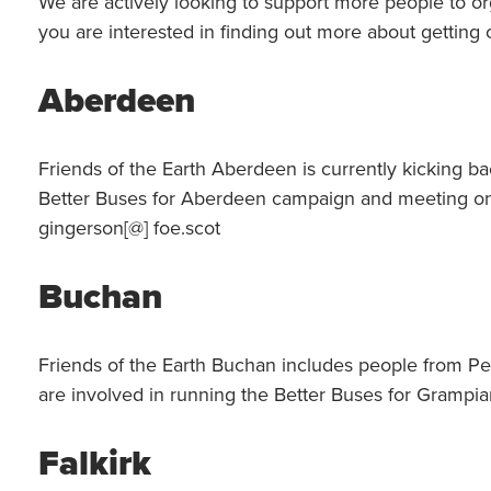
We are actively looking to support more people to org
you are interested in finding out more about getting 
Aberdeen
Friends of the Earth Aberdeen is currently kicking bac
Better Buses for Aberdeen campaign and meeting on 
gingerson[@] foe.scot
Buchan
Friends of the Earth Buchan includes people from Pe
are involved in running the Better Buses for Grampi
Falkirk