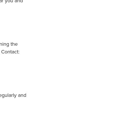
ear you and
nning the
 Contact:
egularly and