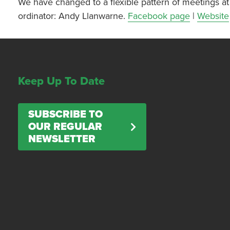
We have changed to a flexible pattern of meetings at 
ordinator: Andy Llanwarne.
Facebook page
|
Website
Keep Up To Date
SUBSCRIBE TO
OUR REGULAR
NEWSLETTER