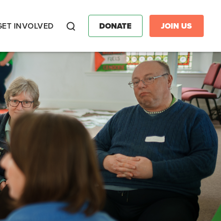
GET INVOLVED
DONATE
JOIN US
Search