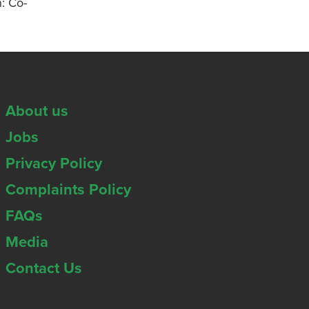
n: Co-
About us
Jobs
Privacy Policy
Complaints Policy
FAQs
Media
Contact Us