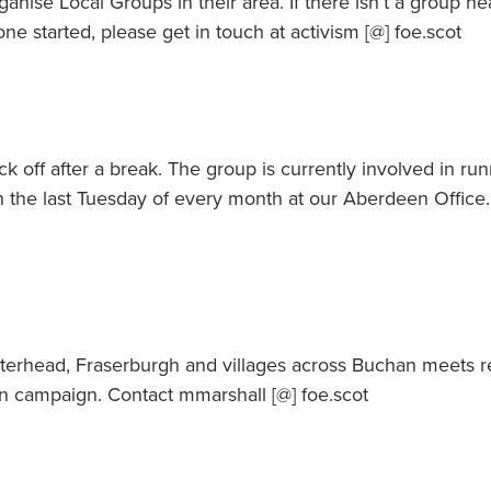
anise Local Groups in their area. If there isn’t a group n
one started, please get in touch at activism [@] foe.scot
k off after a break. The group is currently involved in ru
the last Tuesday of every month at our Aberdeen Office.
terhead, Fraserburgh and villages across Buchan meets r
an campaign. Contact mmarshall [@] foe.scot