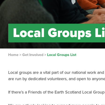
Local Groups Li
Home
>
Get Involved
>
Local Groups List
Local groups are a vital part of our national work an
are run by dedicated volunteers, and open to anyone t
If there’s a Friends of the Earth Scotland Local Group