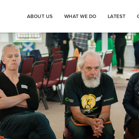
ABOUT US
WHAT WE DO
LATEST