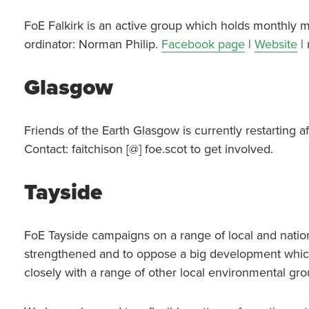
FoE Falkirk is an active group which holds monthly m
ordinator: Norman Philip.
Facebook page
|
Website
| 
Glasgow
Friends of the Earth Glasgow is currently restarting 
Contact: faitchison [@] foe.scot to get involved.
Tayside
FoE Tayside campaigns on a range of local and nation
strengthened and to oppose a big development whic
closely with a range of other local environmental g