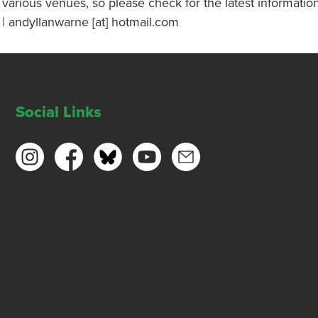
various venues, so please check for the latest informatio
| andyllanwarne [at] hotmail.com
Social Links