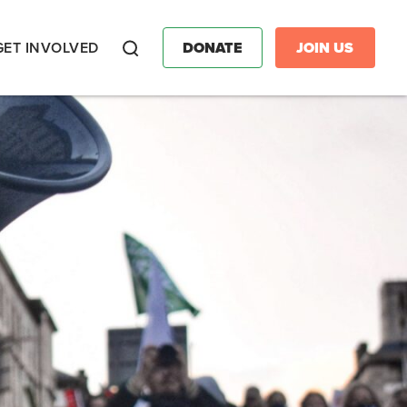
GET INVOLVED
DONATE
JOIN US
Search