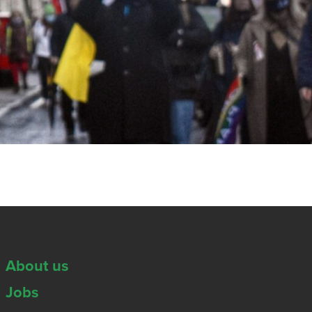
About us
Jobs