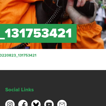
_131753421
20220823_131753421
Social Links