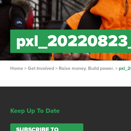
pxl_20220823
Home
>
Get Involved
>
Raise money. Build power.
>
pxl_
Keep Up To Date
SUBSCRIBE TO