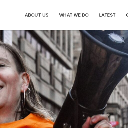
ABOUT US
WHAT WE DO
LATEST