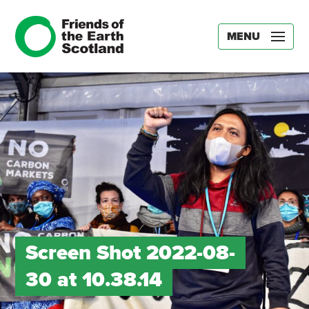
MENU
Screen Shot 2022-08-
30 at 10.38.14