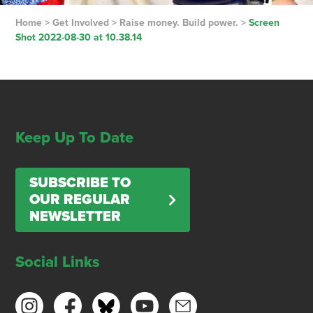
Home
>
Get Involved
>
Raise money. Build power.
>
Screen
Shot 2022-08-30 at 10.38.14
Keep Up To Date
SUBSCRIBE TO
OUR REGULAR
NEWSLETTER
Social Links