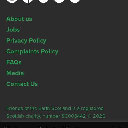
About us
Jobs
Privacy Policy
Complaints Policy
FAQs
Media
Contact Us
Friends of the Earth Scotland is a registered
Scottish charity, number SC003442 © 2026
Registered Office: Thorn House, 5 Rose Street,