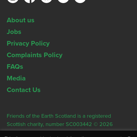
About us
Jobs
Privacy Policy
Complaints Policy
FAQs
Media
Contact Us
Friends of the Earth Scotland is a registered
Scottish charity, number SC003442 © 2026
Registered Office: Thorn House, 5 Rose Street,