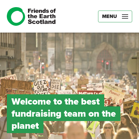
MENU
Welcome to the best
fundraising team on the
planet