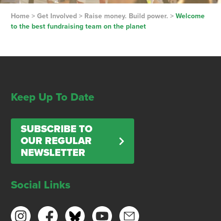
Home
>
Get Involved
>
Raise money. Build power.
>
Welcome
to the best fundraising team on the planet
Keep Up To Date
SUBSCRIBE TO
OUR REGULAR
NEWSLETTER
Social Links