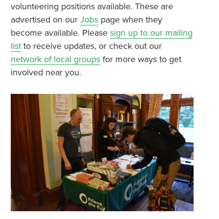
volunteering positions available. These are
advertised on our
Jobs
page when they
become available. Please
sign up to our mailing
list
to receive updates, or check out our
network of local groups
for more ways to get
involved near you.