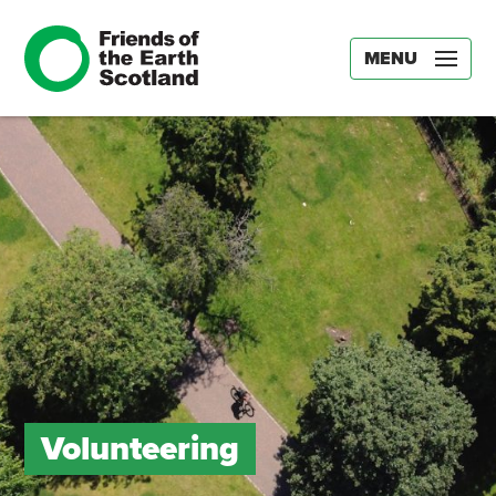
MENU
Volunteering