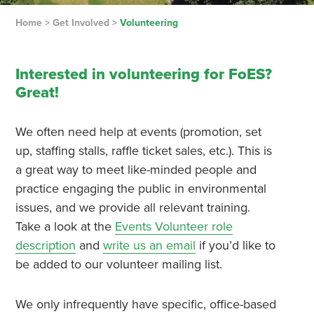
Home
>
Get Involved
>
Volunteering
Interested in volunteering for FoES?
Great!
We often need help at events (promotion, set
up, staffing stalls, raffle ticket sales, etc.). This is
a great way to meet like-minded people and
practice engaging the public in environmental
issues, and we provide all relevant training.
Take a look at the
Events Volunteer role
description
and
write us an email
if you’d like to
be added to our volunteer mailing list.
We only infrequently have specific, office-based