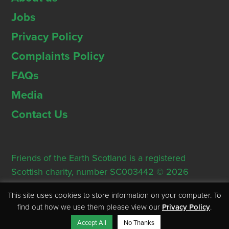
Jobs
Privacy Policy
Complaints Policy
FAQs
Media
Contact Us
Friends of the Earth Scotland is a registered
Scottish charity, number SC003442 © 2026
Registered Office: Thorn House, 5 Rose Street,
This site uses cookies to store information on your computer. To
Edinburgh, EH2 2PR
find out how we use them please view our
Privacy Policy
.
Accept All
No Thanks