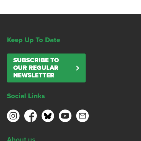
Keep Up To Date
SUBSCRIBE TO
OUR REGULAR
NEWSLETTER
Social Links
About us