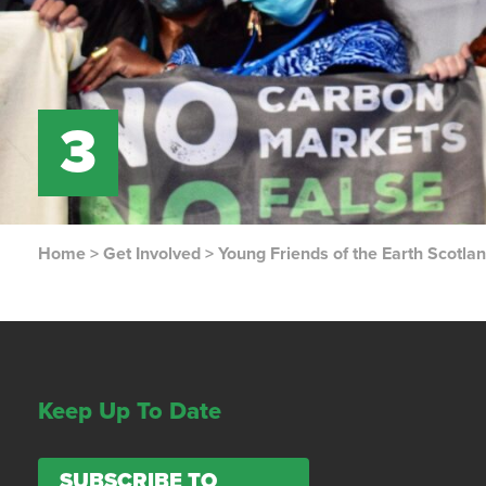
3
Home
>
Get Involved
>
Young Friends of the Earth Scotla
Keep Up To Date
SUBSCRIBE TO