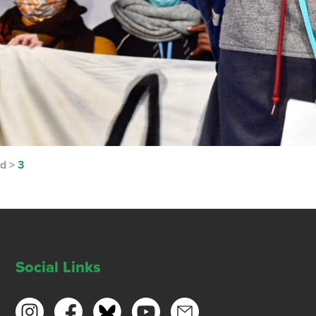
nd
>
3
Social Links