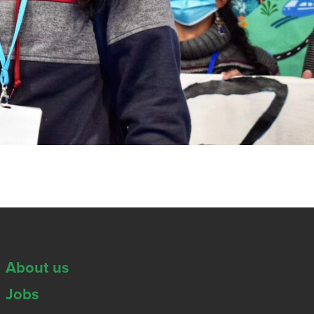
About us
Jobs