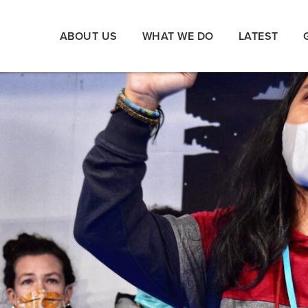
ABOUT US
WHAT WE DO
LATEST