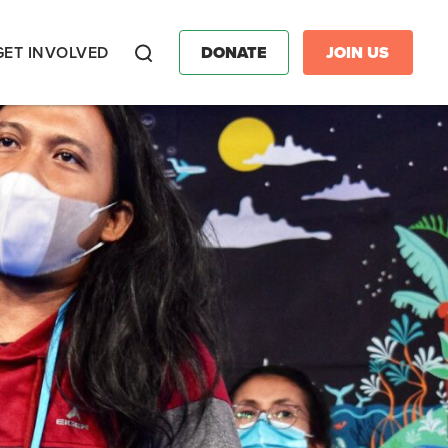
GET INVOLVED
DONATE
JOIN US
Search