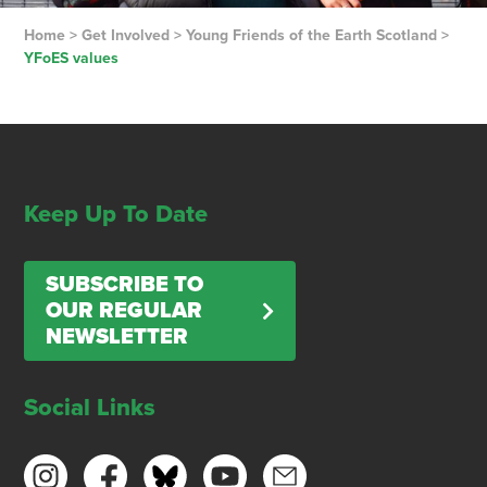
Home
>
Get Involved
>
Young Friends of the Earth Scotland
>
YFoES values
Keep Up To Date
SUBSCRIBE TO
OUR REGULAR
NEWSLETTER
Social Links