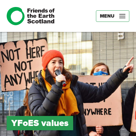
MENU
YFoES values