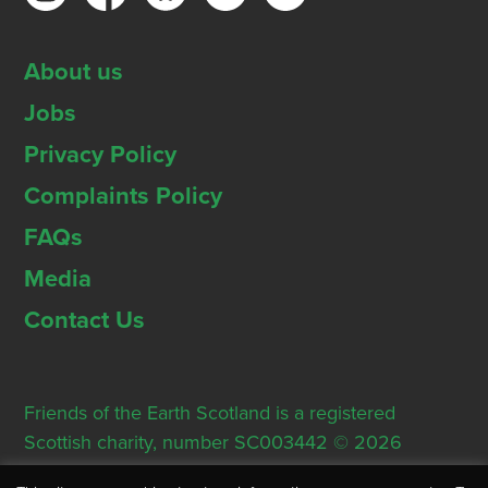
About us
Jobs
Privacy Policy
Complaints Policy
FAQs
Media
Contact Us
Friends of the Earth Scotland is a registered
Scottish charity, number SC003442 © 2026
Registered Office: Thorn House, 5 Rose Street,