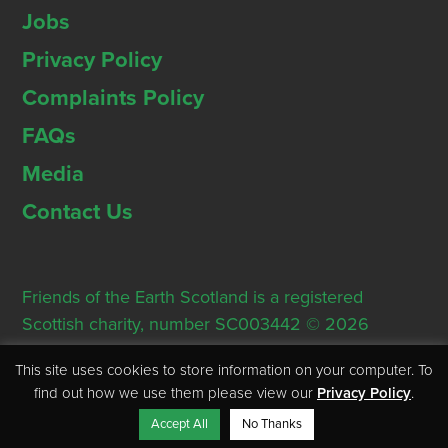
Jobs
Privacy Policy
Complaints Policy
FAQs
Media
Contact Us
Friends of the Earth Scotland is a registered
Scottish charity, number SC003442 © 2026
Registered Office: Thorn House, 5 Rose Street,
This site uses cookies to store information on your computer. To
Edinburgh, EH2 2PR
find out how we use them please view our
Privacy Policy
.
Accept All
No Thanks