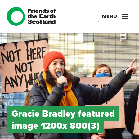
MENU
Gracie Bradley featured
image 1200x 800(3)