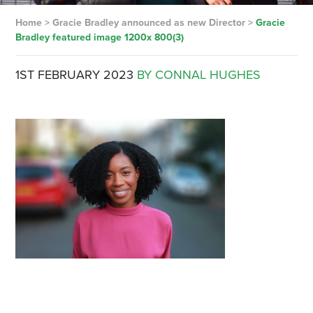
Home
>
Gracie Bradley announced as new Director
>
Gracie
Bradley featured image 1200x 800(3)
1ST FEBRUARY 2023
BY CONNAL HUGHES