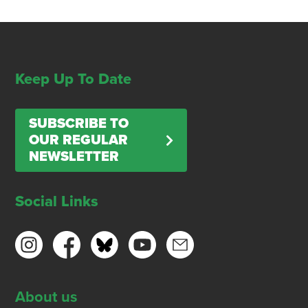
Keep Up To Date
SUBSCRIBE TO
OUR REGULAR
NEWSLETTER
Social Links
About us