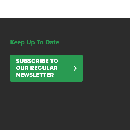
Keep Up To Date
SUBSCRIBE TO
OUR REGULAR
NEWSLETTER