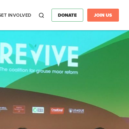
GET INVOLVED
DONATE
JOIN US
Search