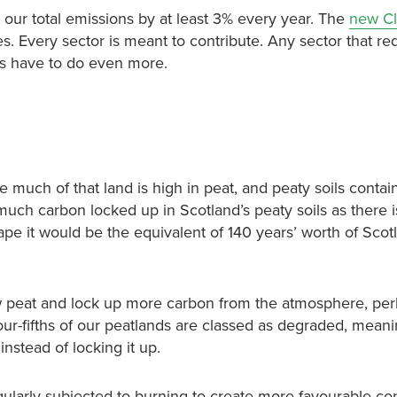
our total emissions by at least 3% every year. The
new Cl
s. Every sector is meant to contribute. Any sector that r
rs have to do even more.
e much of that land is high in peat, and peaty soils conta
much carbon locked up in Scotland’s peaty soils as there is
ape it would be the equivalent of 140 years’ worth of Scot
w peat and lock up more carbon from the atmosphere, per
our-fifths of our peatlands are classed as degraded, meani
stead of locking it up.
egularly subjected to burning to create more favourable con