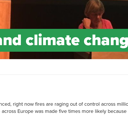
and climate chan
ced, right now fires are raging out of control across milli
ve across Europe was made five times more likely because 