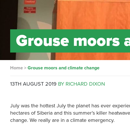
Grouse moors 
Home
>
Grouse moors and climate change
13TH AUGUST 2019
BY RICHARD DIXON
July was the hottest July the planet has ever experien
hectares of Siberia and this summer’s killer heatwa
change. We really are in a climate emergency.