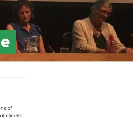
ge
ons of
of climate