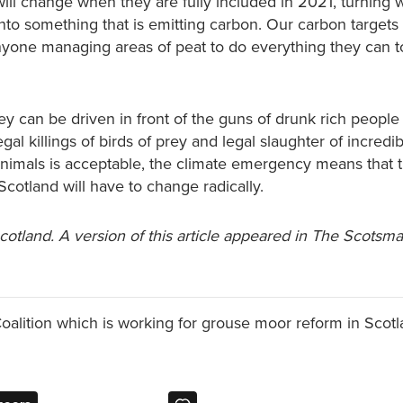
will change when they are fully included in 2021, turning 
nto something that is emitting carbon. Our carbon targets 
nyone managing areas of peat to do everything they can to
hey can be driven in front of the guns of drunk rich people 
legal killings of birds of prey and legal slaughter of incredi
nimals is acceptable, the climate emergency means that 
cotland will have to change radically.
Scotland. A version of this article appeared in The Scotsm
Coalition which is working for grouse moor reform in Scotl