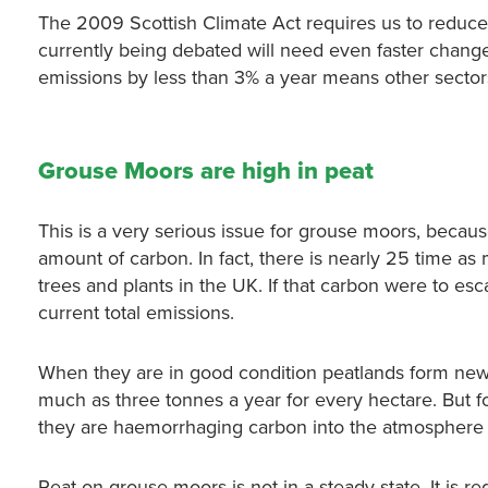
The 2009 Scottish Climate Act requires us to reduce 
currently being debated will need even faster change
emissions by less than 3% a year means other secto
Grouse Moors are high in peat
This is a very serious issue for grouse moors, becaus
amount of carbon. In fact, there is nearly 25 time as 
trees and plants in the UK. If that carbon were to esc
current total emissions.
When they are in good condition peatlands form ne
much as three tonnes a year for every hectare. But f
they are haemorrhaging carbon into the atmosphere in
Peat on grouse moors is not in a steady state. It is r