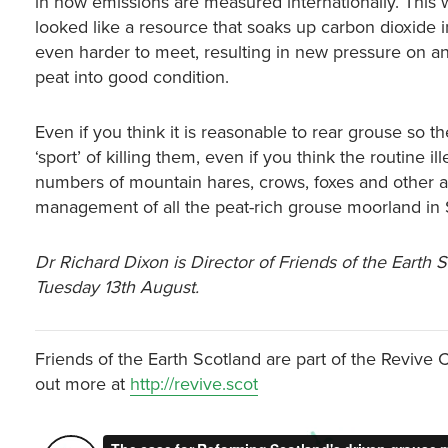
in how emissions are measured internationally. This 
looked like a resource that soaks up carbon dioxide i
even harder to meet, resulting in new pressure on a
peat into good condition.
Even if you think it is reasonable to rear grouse so t
‘sport’ of killing them, even if you think the routine il
numbers of mountain hares, crows, foxes and other a
management of all the peat-rich grouse moorland in S
Dr Richard Dixon is Director of Friends of the Earth 
Tuesday 13th August.
Friends of the Earth Scotland are part of the Revive 
out more at
http://revive.scot