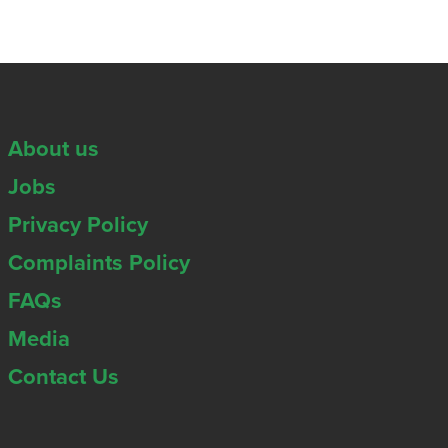
About us
Jobs
Privacy Policy
Complaints Policy
FAQs
Media
Contact Us