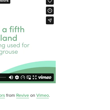
ors
from
Revive
on
Vimeo
.