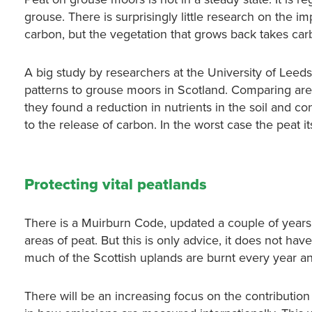
grouse. There is surprisingly little research on the i
carbon, but the vegetation that grows back takes ca
A big study by researchers at the University of Leed
patterns to grouse moors in Scotland. Comparing ar
they found a reduction in nutrients in the soil and co
to the release of carbon. In the worst case the peat its
Protecting vital peatlands
There is a Muirburn Code, updated a couple of years
areas of peat. But this is only advice, it does not hav
much of the Scottish uplands are burnt every year a
There will be an increasing focus on the contribution