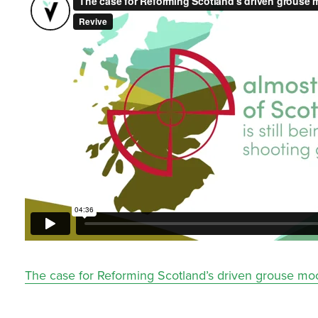
The case for Reforming Scotland’s driven grouse mo