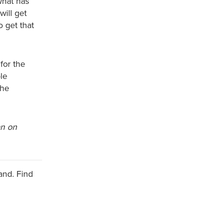
what has
will get
 get that
for the
ble
the
an on
and. Find