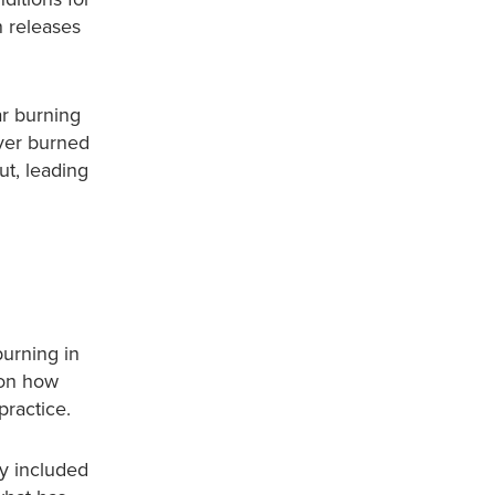
n releases
ar burning
ver burned
ut, leading
urning in
d on how
practice.
ly included