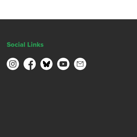
Social Links