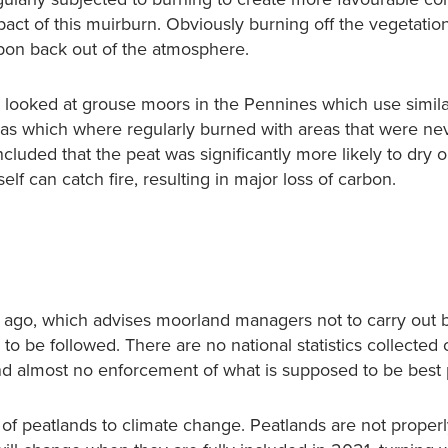
mpact of this muirburn. Obviously burning off the vegetatio
rbon back out of the atmosphere.
s looked at grouse moors in the Pennines which use simil
eas which where regularly burned with areas that were ne
ncluded that the peat was significantly more likely to dry o
elf can catch fire, resulting in major loss of carbon.
 ago, which advises moorland managers not to carry out b
e to be followed. There are no national statistics collecte
nd almost no enforcement of what is supposed to be best 
 of peatlands to climate change. Peatlands are not proper