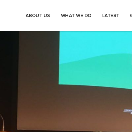
ABOUT US
WHAT WE DO
LATEST