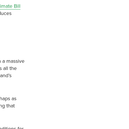
imate Bill
educes
in a massive
 all the
land’s
haps as
ng that
ditions for