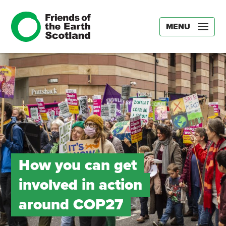
MENU
How you can get
involved in action
around COP27