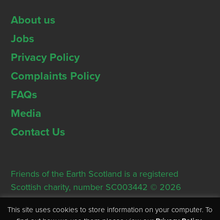
About us
Jobs
Privacy Policy
Complaints Policy
FAQs
Media
Contact Us
Friends of the Earth Scotland is a registered
Scottish charity, number SC003442 © 2026
Registered Office: Thorn House, 5 Rose Street,
This site uses cookies to store information on your computer. To
Edinburgh, EH2 2PR