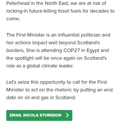
Peterhead in the North East, we are at risk of
locking-in future-killing fossil fuels for decades to
come,
The First Minister is an influential politician and
her actions impact well beyond Scotland’s
borders. She is attending COP27 in Egypt and
the spotlight will be once again on Scotland’s
role as a global climate leader.
Let’s seize this opportunity to call for the First
Minister to act on the rhetoric by putting an end
date on oil and gas in Scotland.
EMAIL NICOLA STURGEON