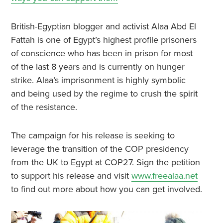
British-Egyptian blogger and activist Alaa Abd El
Fattah is one of Egypt’s highest profile prisoners
of conscience who has been in prison for most
of the last 8 years and is currently on hunger
strike. Alaa’s imprisonment is highly symbolic
and being used by the regime to crush the spirit
of the resistance.
The campaign for his release is seeking to
leverage the transition of the COP presidency
from the UK to Egypt at COP27. Sign the petition
to support his release and visit
www.freealaa.net
to find out more about how you can get involved.