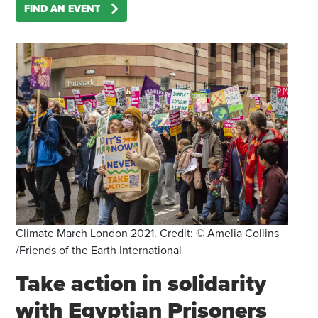
FIND AN EVENT
Climate March London 2021. Credit: © Amelia Collins
/Friends of the Earth International
Take action in solidarity
with Egyptian Prisoners