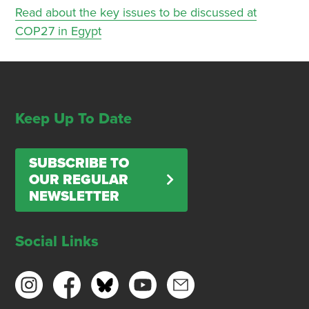
Read about the key issues to be discussed at
COP27 in Egypt
Keep Up To Date
SUBSCRIBE TO
OUR REGULAR
NEWSLETTER
Social Links