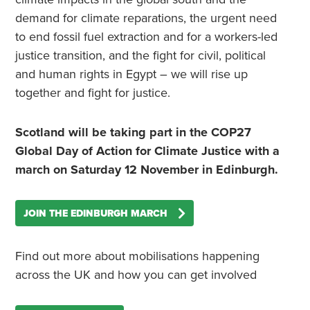
demand for climate reparations, the urgent need
to end fossil fuel extraction and for a workers-led
justice transition, and the fight for civil, political
and human rights in Egypt – we will rise up
together and fight for justice.
Scotland will be taking part in the COP27
Global Day of Action for Climate Justice with a
march on Saturday 12 November in Edinburgh.
JOIN THE EDINBURGH MARCH
Find out more about mobilisations happening
across the UK and how you can get involved