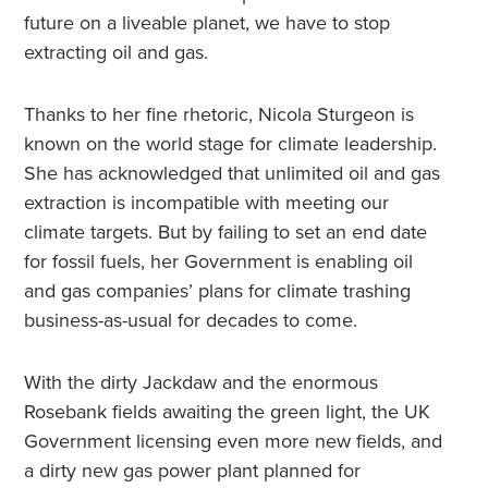
future on a liveable planet, we have to stop
extracting oil and gas.
Thanks to her fine rhetoric, Nicola Sturgeon is
known on the world stage for climate leadership.
She has acknowledged that unlimited oil and gas
extraction is incompatible with meeting our
climate targets. But by failing to set an end date
for fossil fuels, her Government is enabling oil
and gas companies’ plans for climate trashing
business-as-usual for decades to come.
With the dirty Jackdaw and the enormous
Rosebank fields awaiting the green light, the UK
Government licensing even more new fields, and
a dirty new gas power plant planned for