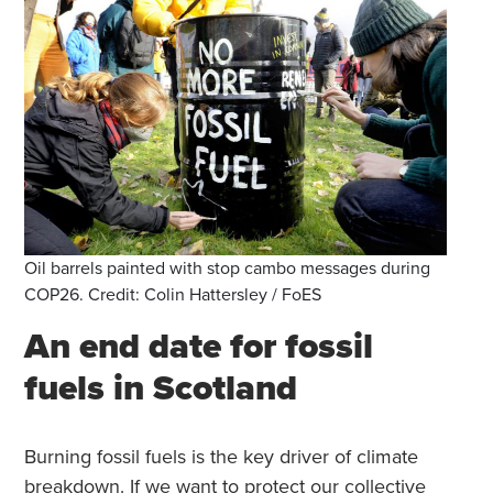
Oil barrels painted with stop cambo messages during
COP26. Credit: Colin Hattersley / FoES
An end date for fossil
fuels in Scotland
Burning fossil fuels is the key driver of climate
breakdown. If we want to protect our collective