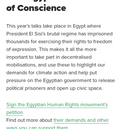
of Conscience
This year’s talks take place in Egypt where
President El Sisi’s brutal regime has imprisoned
thousands for exercising their rights to freedom
of expression. This makes it all the more
important to take part in decentralised
mobilisations, and use these to highlight our
demands for climate action and help put
pressure on the Egyptian government to release
political prisoners and open up civic space.
Sign the Egyptian Human Rights movement’s
petition
Find out more about
their demands and other
ways you can support them