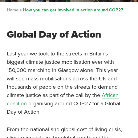
Home
>
How you can get involved in action around COP27
Global Day of Action
Last year we took to the streets in Britain’s
biggest climate justice mobilisation ever with
150,000 marching in Glasgow alone. This year
will see mass mobilisations across the UK and
thousands of people on the streets to demand
climate justice as part of the call by the
African
coalition
organising around COP27 for a Global
Day of Action.
From the national and global cost of living crisis,
climate impacts in the global south and the