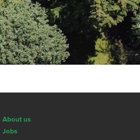
About us
Jobs