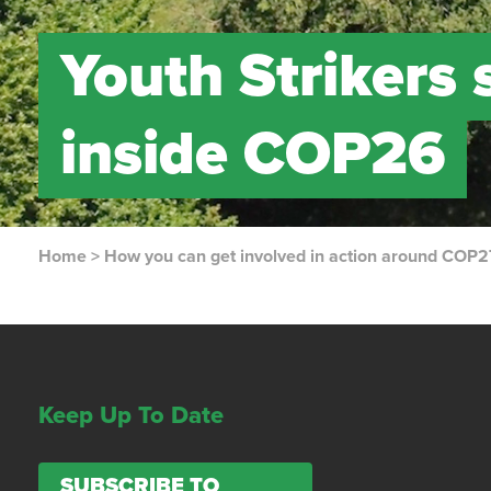
Youth Strikers
inside COP26
Home
>
How you can get involved in action around COP2
Keep Up To Date
SUBSCRIBE TO