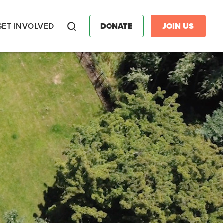
GET INVOLVED
DONATE
JOIN US
Search