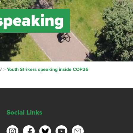
 speaking
7
>
Youth Strikers speaking inside COP26
Social Links