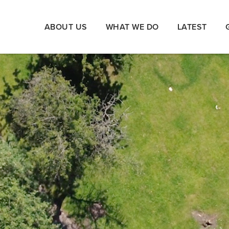
ABOUT US
WHAT WE DO
LATEST