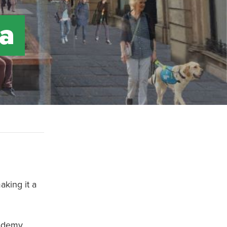
 a
aking it a
cademy