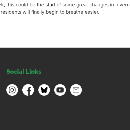
, this could be the start of some great changes in Inver
residents will finally begin to breathe easier.
Social Links