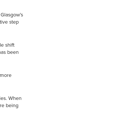
, Glasgow’s
tive step
e shift
 has been
 more
mies. When
are being