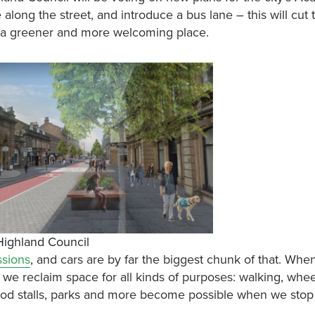
long the street, and introduce a bus lane – this will cut tr
ss a greener and more welcoming place.
 Highland Council
ssions
, and cars are by far the biggest chunk of that. Whe
, we reclaim space for all kinds of purposes: walking, whee
 food stalls, parks and more become possible when we stop p