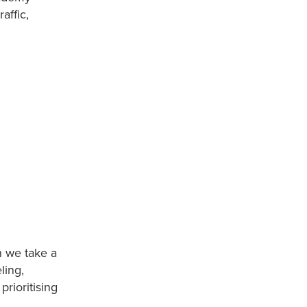
affic,
n we take a
ling,
rioritising