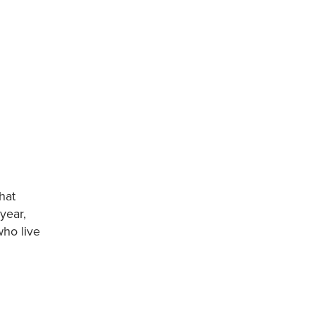
hat
year,
who live