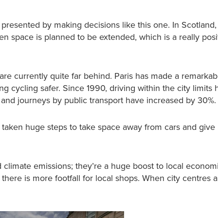
re presented by making decisions like this one. In Scotland
 space is planned to be extended, which is a really posi
s are currently quite far behind. Paris has made a remarkabl
ng cycling safer. Since 1990, driving within the city limits
 and journeys by public transport have increased by 30%.
taken huge steps to take space away from cars and give
nd climate emissions; they’re a huge boost to local econo
there is more footfall for local shops. When city centres 