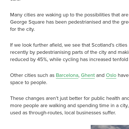
Many cities are waking up to the possibilities that a
George Square has been pedestrianised and the green
for the city.
If we look further afield, we see that Scotland’s citie
recently by pedestrianising parts of the city and maki
reduced by 45%, while cycling has increased tenfold
Other cities such as
Barcelona
,
Ghent
and
Oslo
have 
space to people.
These changes aren’t just better for public health a
more people are walking and spending time in a city, 
used as through-routes, local businesses suffer.