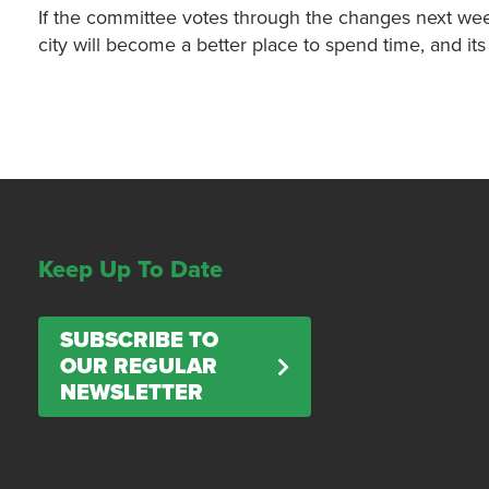
If the committee votes through the changes next week
city will become a better place to spend time, and its 
Keep Up To Date
SUBSCRIBE TO
OUR REGULAR
NEWSLETTER