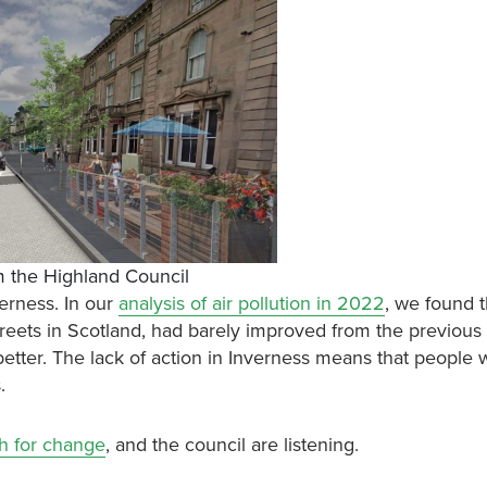
om the Highland Council
verness. In our
analysis of air pollution in 2022
, we found t
reets in Scotland, had barely improved from the previous 
 better. The lack of action in Inverness means that people 
s.
sh for change
, and the council are listening.