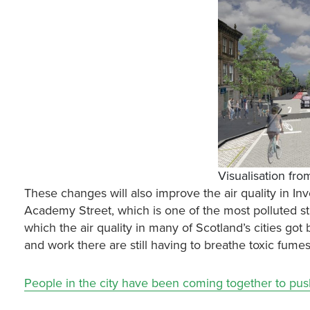
Visualisation fr
These changes will also improve the air quality in In
Academy Street, which is one of the most polluted st
which the air quality in many of Scotland’s cities got
and work there are still having to breathe toxic fume
People in the city have been coming together to pu