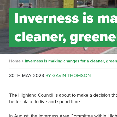
Inverness is m
cleaner, greene
Home
>
Inverness is making changes for a cleaner, green
30TH MAY 2023
BY GAVIN THOMSON
The Highland Council is about to make a decision that
better place to live and spend time.
In August, the Inverness Area Committee within High