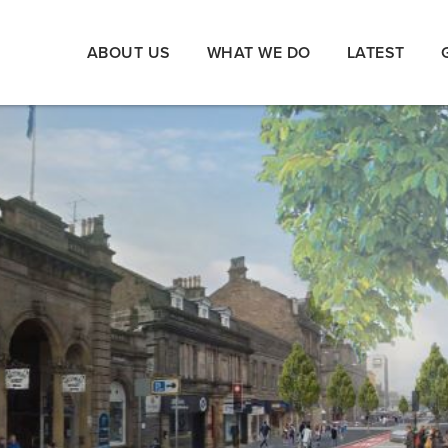
ABOUT US
WHAT WE DO
LATEST