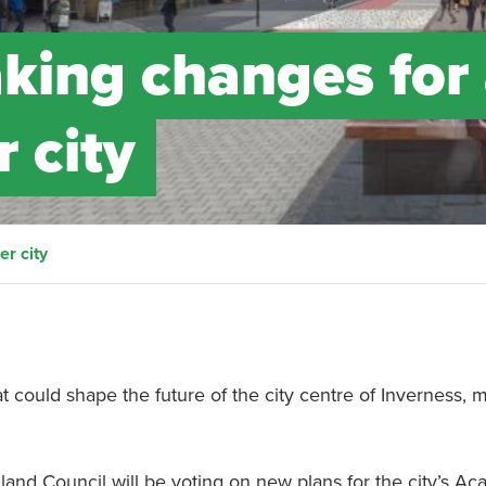
aking changes for
r city
er city
 could shape the future of the city centre of Inverness, m
land Council will be voting on new plans for the city’s A