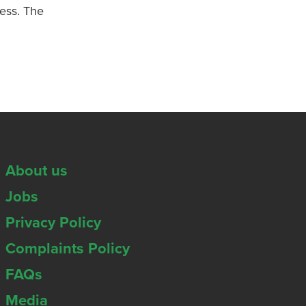
ness. The
About us
Jobs
Privacy Policy
Complaints Policy
FAQs
Media