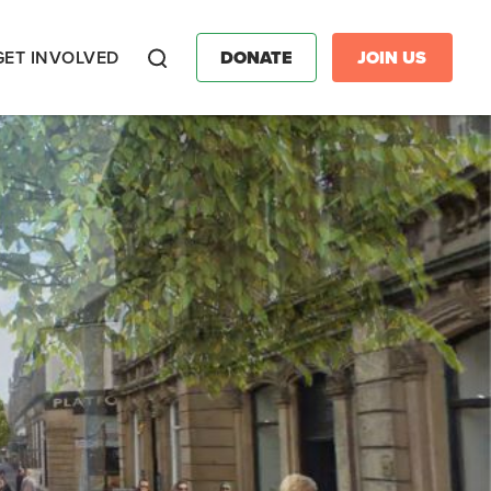
GET INVOLVED
DONATE
JOIN US
Search