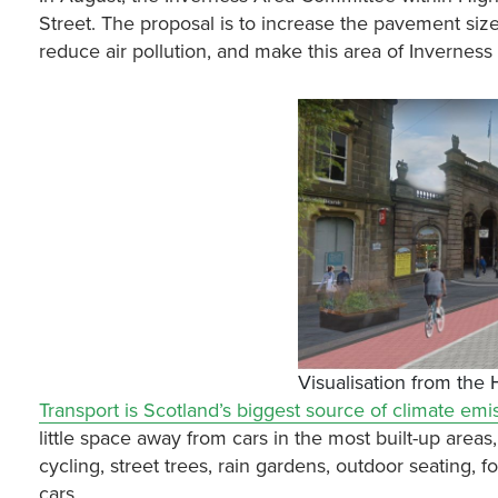
Street. The proposal is to increase the pavement size a
reduce air pollution, and make this area of Inverne
Visualisation from the
Transport is Scotland’s biggest source of climate emi
little space away from cars in the most built-up areas
cycling, street trees, rain gardens, outdoor seating,
cars.