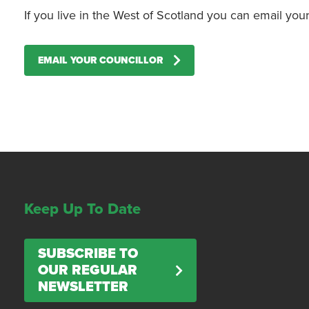
If you live in the West of Scotland you can email yo
EMAIL YOUR COUNCILLOR
Keep Up To Date
SUBSCRIBE TO
OUR REGULAR
NEWSLETTER