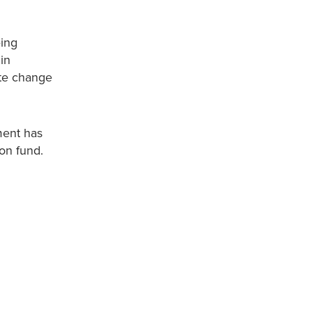
eing
in
ate change
ment has
on fund.