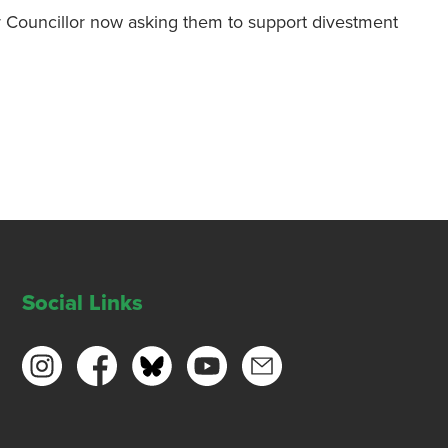
ur Councillor now asking them to support divestment
Social Links