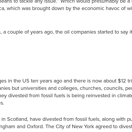
 means to tackle any issue.” Which would presumably be a 
frica, which was brought down by the economic havoc of 
 couple of years ago, the oil companies started to say it
es in the US ten years ago and there is now about $12 tril
ies but universities and colleges, churches, councils, pe
 divested from fossil fuels is being reinvested in climat
s.
l in Scotland, have divested from fossil fuels, along with p
ingham and Oxford. The City of New York agreed to divest