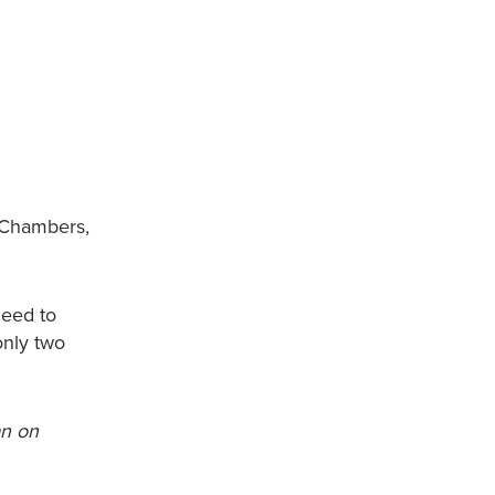
y Chambers,
need to
only two
an on