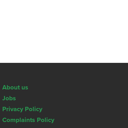
About us
Jobs
Privacy Policy
Complaints Policy