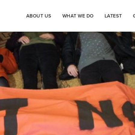
ABOUT US
WHAT WE DO
LATEST