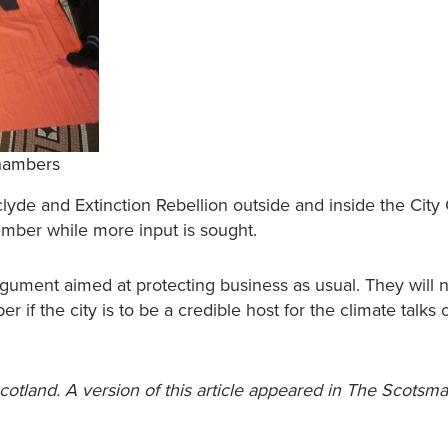
Chambers
lyde and Extinction Rebellion outside and inside the Cit
tember while more input is sought.
rgument aimed at protecting business as usual. They will 
r if the city is to be a credible host for the climate talks 
Scotland. A version of this article appeared in The Scotsm