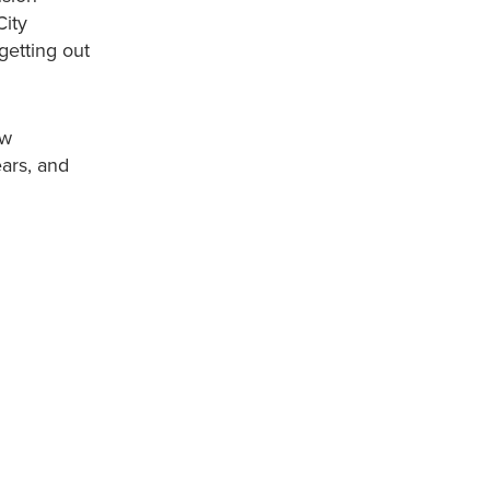
City
etting out
ow
ears, and