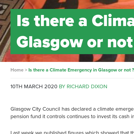
Is there a Cli
Glasgow or not
Home
>
Is there a Climate Emergency in Glasgow or not 
10TH MARCH 2020
BY RICHARD DIXON
Glasgow City Council has declared a climate emergenc
pension fund it controls continues to invest its cash in 
Last week we published figures which showed that th