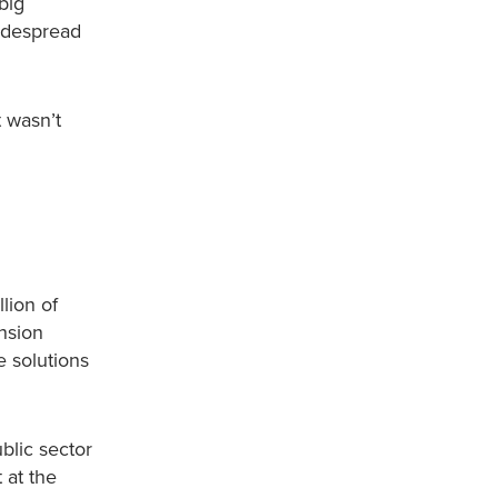
big
widespread
 wasn’t
lion of
nsion
e solutions
ublic sector
 at the