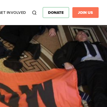
GET INVOLVED
DONATE
JOIN US
Search