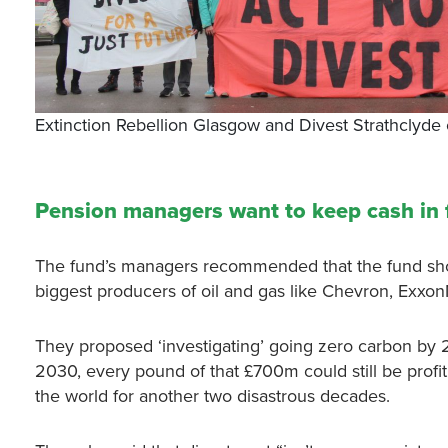
Extinction Rebellion Glasgow and Divest Strathcly
Pension managers want to keep cash in f
The fund’s managers recommended that the fund shoul
biggest producers of oil and gas like Chevron, Exxo
They proposed ‘investigating’ going zero carbon by 20
2030, every pound of that £700m could still be profit
the world for another two disastrous decades.