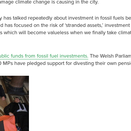
damage climate change is causing in the city.
has talked repeatedly about investment in fossil fuels b
d has focused on the risk of ‘stranded assets,’ investment 
tions which will become valueless when we finally take clim
ublic funds from fossil fuel investments.
The Welsh Parlia
0 MPs have pledged support for divesting their own pensi