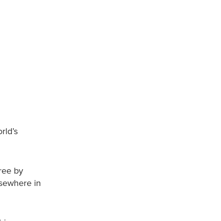
rld’s
free by
lsewhere in