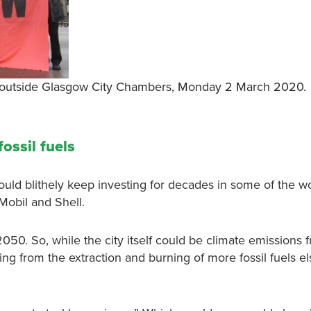
de outside Glasgow City Chambers, Monday 2 March 2020.
ossil fuels
d blithely keep investing for decades in some of the wo
nMobil and Shell.
50. So, while the city itself could be climate emissions 
ing from the extraction and burning of more fossil fuels e