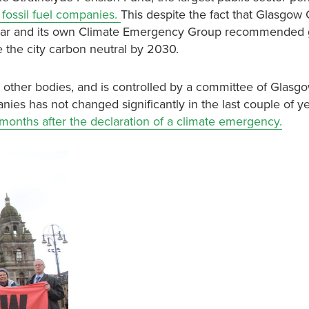
fossil fuel companies.
This despite the fact that Glasgow 
year and its own Climate Emergency Group recommended g
ke the city carbon neutral by 2030.
d other bodies, and is controlled by a committee of Glasg
nies has not changed significantly in the last couple of y
months after the declaration of a climate emergency.