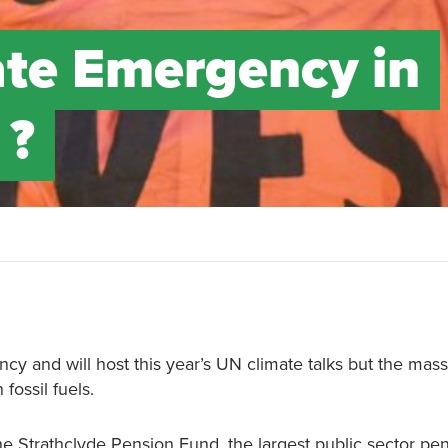
mate Emergency in
 ?
?
y and will host this year’s UN climate talks but the mass
fossil fuels.
e Strathclyde Pension Fund, the largest public sector pe