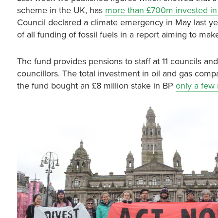
scheme in the UK, has
more than £700m invested in 
Council declared a climate emergency in May last 
of all funding of fossil fuels in a report aiming to ma
The fund provides pensions to staff at 11 councils an
councillors. The total investment in oil and gas compa
the fund bought an £8 million stake in BP
only a few 