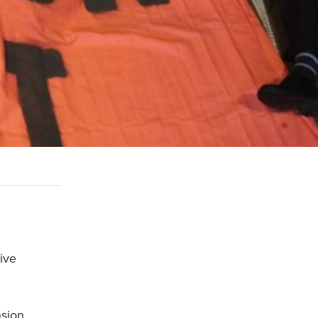
ive
nsion