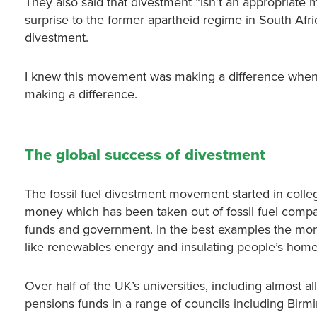
They also said that divestment “isn’t an appropriate
surprise to the former apartheid regime in South A
divestment.
I knew this movement was making a difference when, a
making a difference.
The global success of divestment
The fossil fuel divestment movement started in colleg
money which has been taken out of fossil fuel compan
funds and government. In the best examples the money
like renewables energy and insulating people’s home
Over half of the UK’s universities, including almost al
pensions funds in a range of councils including Birm