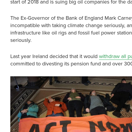
start of 2018 and is suing big oil companies for the 
The Ex-Governor of the Bank of England Mark Carney 
incompatible with taking climate change seriously, an
infrastructure like oil rigs and fossil fuel power sta
seriously.
Last year Ireland decided that it would
withdraw all p
committed to divesting its pension fund and over 30