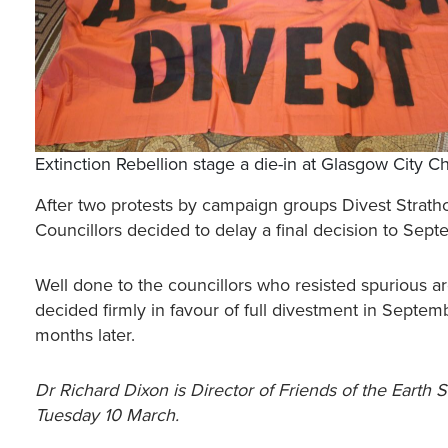
Extinction Rebellion stage a die-in at Glasgow City 
After two protests by campaign groups Divest Strathc
Councillors decided to delay a final decision to Sep
Well done to the councillors who resisted spurious a
decided firmly in favour of full divestment in Septembe
months later.
Dr Richard Dixon is Director of Friends of the Earth 
Tuesday 10 March.