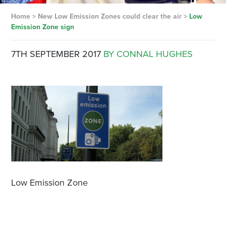
Home
>
New Low Emission Zones could clear the air
>
Low
Emission Zone sign
7TH SEPTEMBER 2017
BY CONNAL HUGHES
Low Emission Zone