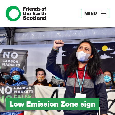
MENU
Low Emission Zone sign