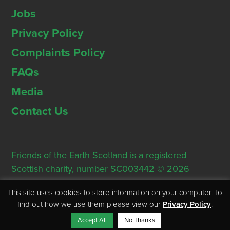
Jobs
Privacy Policy
Complaints Policy
FAQs
Media
Contact Us
Friends of the Earth Scotland is a registered
Scottish charity, number SC003442 © 2026
Registered Office: Thorn House, 5 Rose Street,
This site uses cookies to store information on your computer. To
Edinburgh, EH2 2PR
find out how we use them please view our
Privacy Policy
.
Accept All
No Thanks