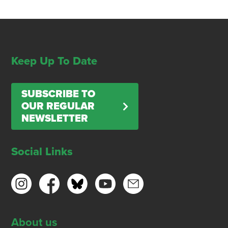
Keep Up To Date
SUBSCRIBE TO
OUR REGULAR
NEWSLETTER
Social Links
About us