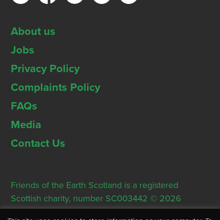
About us
Jobs
Privacy Policy
Complaints Policy
FAQs
Media
Contact Us
Friends of the Earth Scotland is a registered
Scottish charity, number SC003442 © 2026
Registered Office: Thorn House, 5 Rose Street,