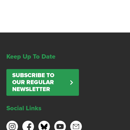
Keep Up To Date
SUBSCRIBE TO
OUR REGULAR
NEWSLETTER
Social Links