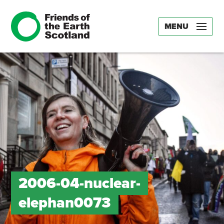
MENU
2006-04-nuclear-
elephan0073