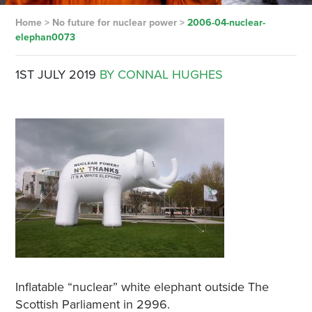
Home
>
No future for nuclear power
>
2006-04-nuclear-
elephan0073
1ST JULY 2019
BY CONNAL HUGHES
Inflatable “nuclear” white elephant outside The
Scottish Parliament in 2996.