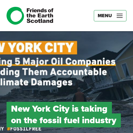
MENU
New York City is taking
on the fossil fuel industry