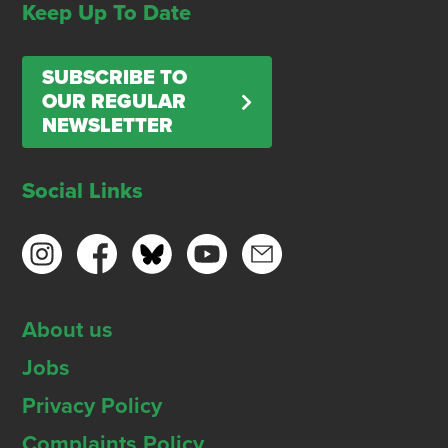
Keep Up To Date
SUBSCRIBE TO
OUR REGULAR
NEWSLETTER
Social Links
About us
Jobs
Privacy Policy
Complaints Policy