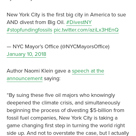
New York City is the first big city in America to sue
AND divest from Big Oil.
#DivestNY
#stopfundingfossils
pic.twitter.com/aziLx3HEnQ
— NYC Mayor’s Office (@NYCMayorsOffice)
January 10, 2018
Author Naomi Klein gave a
speech at the
announcement
saying:
“By suing these five oil majors who knowingly
deepened the climate crisis, and simultaneously
beginning the process of divesting $5-billion from
fossil fuel companies, New York City is taking a
game changing first step in turning the world right
side up. And not to overstate the case, but I actually