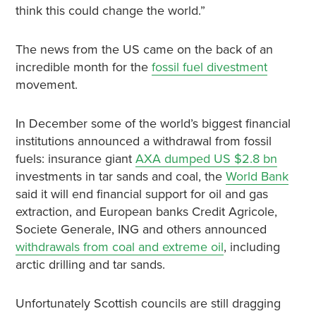
think this could change the world.”
The news from the US came on the back of an
incredible month for the
fossil fuel divestment
movement.
In December some of the world’s biggest financial
institutions announced a withdrawal from fossil
fuels: insurance giant
AXA dumped US $2.8 bn
investments in tar sands and coal, the
World Bank
said it will end financial support for oil and gas
extraction, and European banks Credit Agricole,
Societe Generale, ING and others announced
withdrawals from coal and extreme oil
, including
arctic drilling and tar sands.
Unfortunately Scottish councils are still dragging