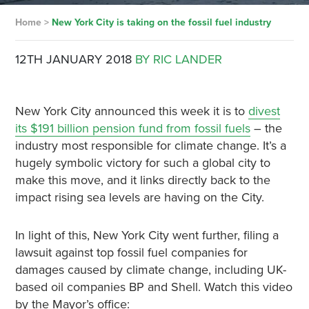
Home
>
New York City is taking on the fossil fuel industry
12TH JANUARY 2018
BY RIC LANDER
New York City announced this week it is to
divest
its $191 billion pension fund from fossil fuels
– the
industry most responsible for climate change. It’s a
hugely symbolic victory for such a global city to
make this move, and it links directly back to the
impact rising sea levels are having on the City.
In light of this, New York City went further, filing a
lawsuit against top fossil fuel companies for
damages caused by climate change, including UK-
based oil companies BP and Shell. Watch this video
by the Mayor’s office: