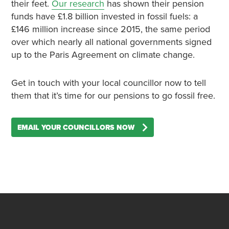
their feet.
Our research
has shown their pension
funds have £1.8 billion invested in fossil fuels: a
£146 million increase since 2015, the same period
over which nearly all national governments signed
up to the Paris Agreement on climate change.
Get in touch with your local councillor now to tell
them that it’s time for our pensions to go fossil free.
EMAIL YOUR COUNCILLORS NOW