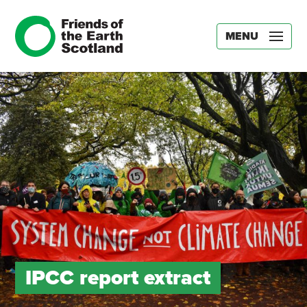
MENU
IPCC report extract