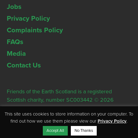
Jobs
Privacy Policy
Complaints Policy
FAQs
Media
Contact Us
Friends of the Earth Scotland is a registered
Scottish charity, number SC003442 © 2026
Registered Office: Thorn House, 5 Rose Street,
This site uses cookies to store information on your computer. To
Edinburgh, EH2 2PR
find out how we use them please view our
Privacy Policy
.
Accept All
No Thanks