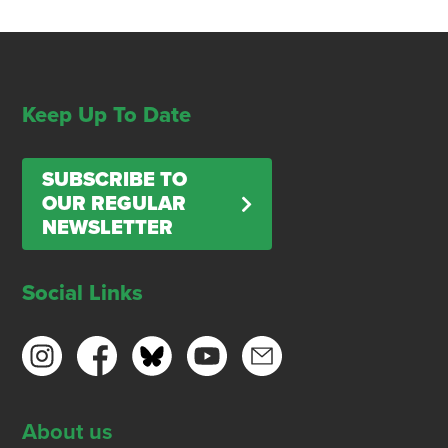
Keep Up To Date
SUBSCRIBE TO
OUR REGULAR
NEWSLETTER
Social Links
About us