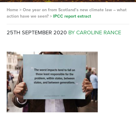
Home
>
One year on from Scotland’s new climate law – what
action have we seen?
>
IPCC report extract
25TH SEPTEMBER 2020
BY CAROLINE RANCE