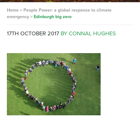
Home
>
People Power: a global response to climate
emergency
>
Edinburgh big zero
17TH OCTOBER 2017
BY CONNAL HUGHES