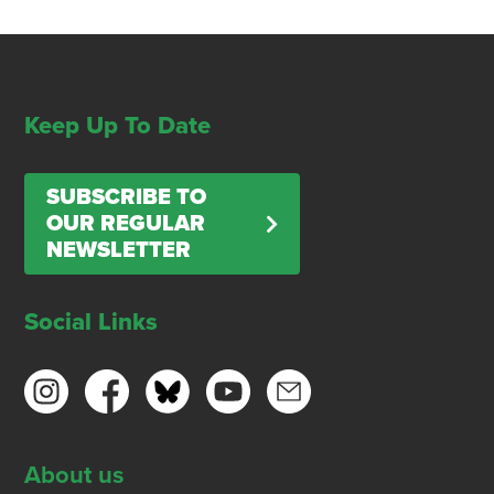
Keep Up To Date
SUBSCRIBE TO
OUR REGULAR
NEWSLETTER
Social Links
About us