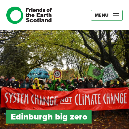
MENU
Edinburgh big zero