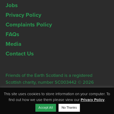
Jobs
Privacy Policy
Complaints Policy
FAQs
Media
Contact Us
Friends of the Earth Scotland is a registered
Scottish charity, number SC003442 © 2026
Registered Office: Thorn House, 5 Rose Street,
This site uses cookies to store information on your computer. To
Edinburgh, EH2 2PR
find out how we use them please view our
Privacy Policy
.
Accept All
No Thanks