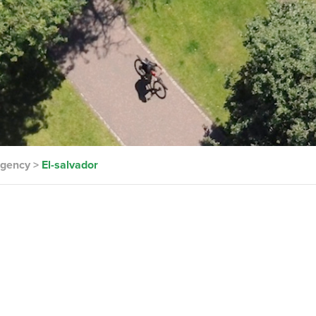
rgency
>
El-salvador