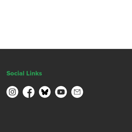
Social Links