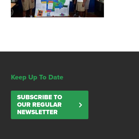
Keep Up To Date
SUBSCRIBE TO
OUR REGULAR
NEWSLETTER