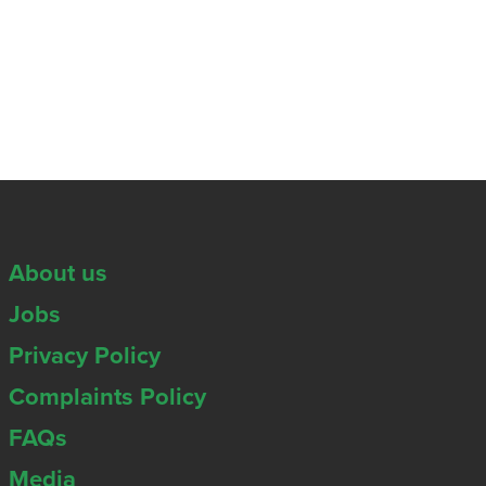
About us
Jobs
Privacy Policy
Complaints Policy
FAQs
Media