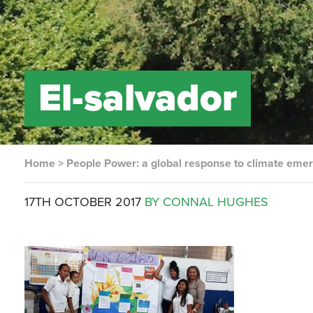
El-salvador
Home
>
People Power: a global response to climate eme
17TH OCTOBER 2017
BY CONNAL HUGHES