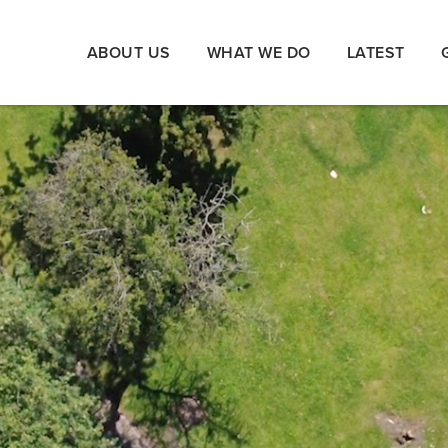
ABOUT US
WHAT WE DO
LATEST