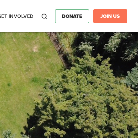
GET INVOLVED
DONATE
JOIN US
Search