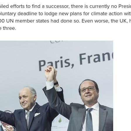
iled efforts to find a successor, there is currently no Presi
untary deadline to lodge new plans for climate action wi
200 UN member states had done so. Even worse, the UK, h
e three.