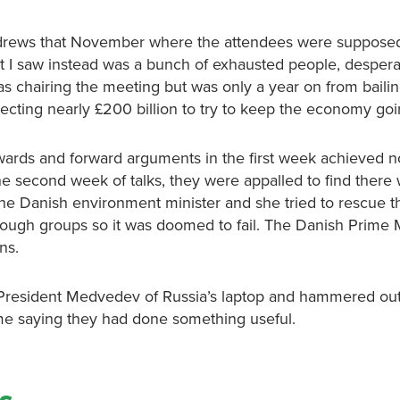
Andrews that November where the attendees were suppose
 I saw instead was a bunch of exhausted people, desperat
g was chairing the meeting but was only a year on from baili
cting nearly £200 billion to try to keep the economy goi
wards and forward arguments in the first week achieved n
e second week of talks, they were appalled to find there
 the Danish environment minister and she tried to rescue t
nough groups so it was doomed to fail. The Danish Prime M
ns.
 President Medvedev of Russia’s laptop and hammered out
me saying they had done something useful.