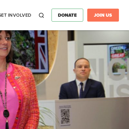
GET INVOLVED
DONATE
JOIN US
Search