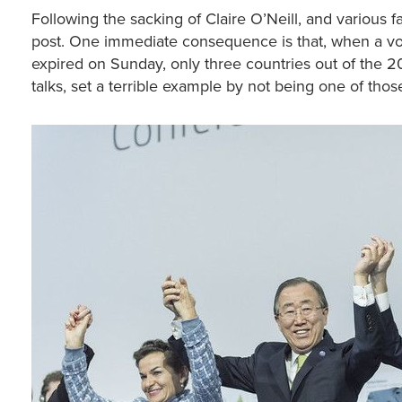
Following the sacking of Claire O’Neill, and various fa
post. One immediate consequence is that, when a vol
expired on Sunday, only three countries out of the 
talks, set a terrible example by not being one of thos