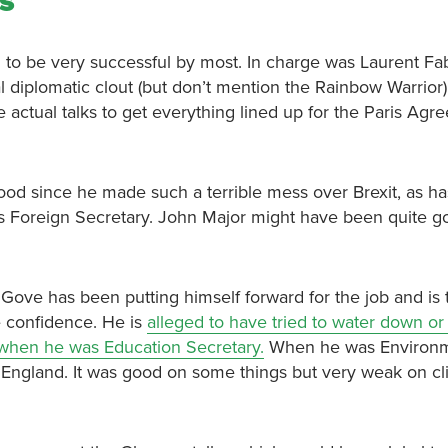
ks
 to be very successful by most. In charge was Laurent Fab
 diplomatic clout (but don’t mention the Rainbow Warrior
e actual talks to get everything lined up for the Paris Agr
d since he made such a terrible mess over Brexit, as ha
as Foreign Secretary. John Major might have been quite g
 Gove has been putting himself forward for the job and is 
e confidence. He is
alleged to have tried to water down o
when he was Education Secretary.
When he was Environ
 England. It was good on some things but very weak on cl