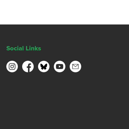
Social Links