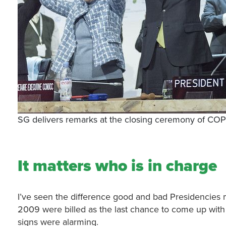
SG delivers remarks at the closing ceremony of CO
It matters who is in charge
I’ve seen the difference good and bad Presidencies 
2009 were billed as the last chance to come up with 
signs were alarming.