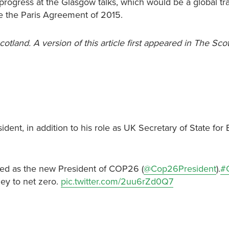
y progress at the Glasgow talks, which would be a global t
ce the Paris Agreement of 2015.
cotland. A version of this article first appeared in The Sc
t, in addition to his role as UK Secretary of State for 
ed as the new President of COP26 (
@Cop26President
).
#
ney to net zero.
pic.twitter.com/2uu6rZd0Q7