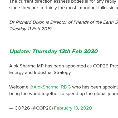
The current directionlessness bodes ill for any reall
since they are certainly the most important talks sin
Dr Richard Dixon is Director of Friends of the Earth S
Tuesday 11 Feb 2019.
Update: Thursday 13th Feb 2020
Alok Sharma MP has been appointed as COP26 Presiden
Energy and Industrial Strategy
Welcome
@AlokSharma_RDG
who has been appoint
bring the world together to speed up the global jour
— COP26 (@COP26)
February 13, 2020