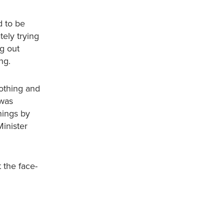
d to be
ely trying
ng out
ng.
othing and
 was
hings by
inister
 the face-