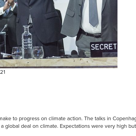
P21
make to progress on climate action. The talks in Copenha
a global deal on climate. Expectations were very high but