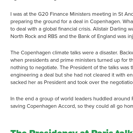
I was at the G20 Finance Ministers meeting in St 
preparing the ground for a deal in Copenhagen. What
to deal with a global financial crisis. Alistair Darlin
North Rock and RBS and the Bank of England was inje
The Copenhagen climate talks were a disaster. Back
when presidents and prime ministers turned up for th
nothing to negotiate. The President of the talks was
engineering a deal but she had not cleared it with e
sacked her as President and took over the negotiatio
In the end a group of world leaders huddled around
saving Copenhagen Accord, so they could all go ho