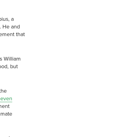
ius, a
). He and
eement that
s William
ood, but
the
r even
ment
imate