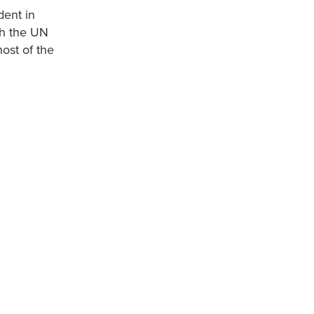
dent in
th the UN
ost of the