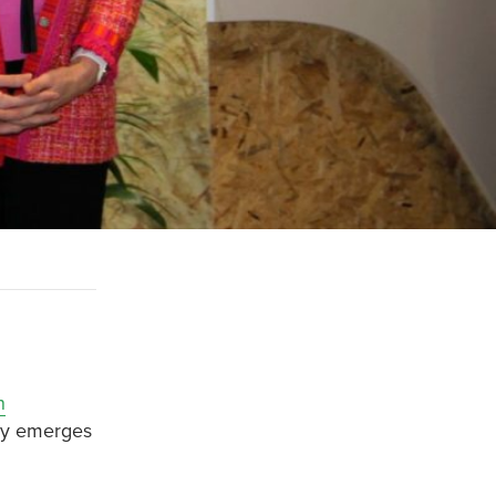
n
lly emerges