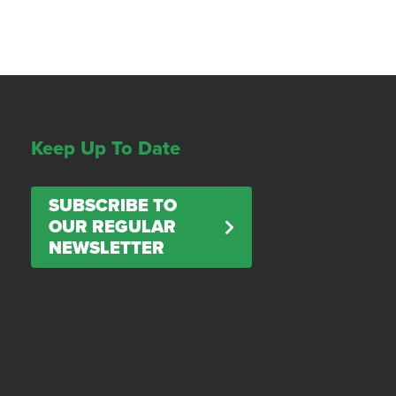
Keep Up To Date
SUBSCRIBE TO
OUR REGULAR
NEWSLETTER