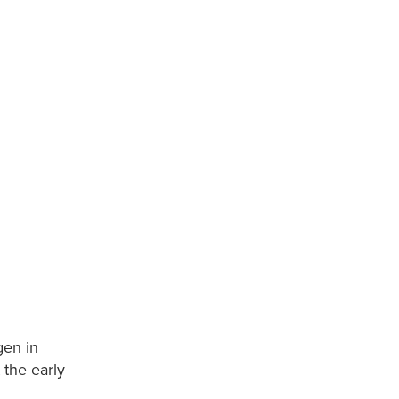
gen in
 the early