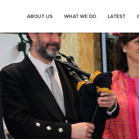
ABOUT US
WHAT WE DO
LATEST