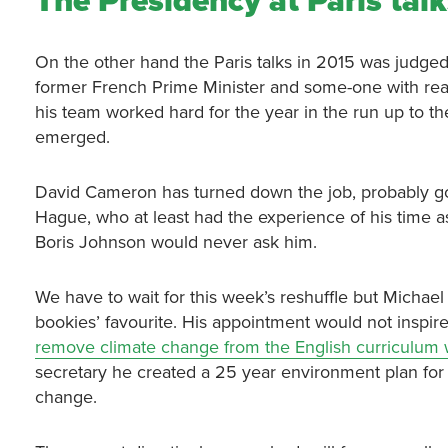
The Presidency at Paris tal
On the other hand the Paris talks in 2015 was judged
former French Prime Minister and some-one with real
his team worked hard for the year in the run up to th
emerged.
David Cameron has turned down the job, probably goo
Hague, who at least had the experience of his time 
Boris Johnson would never ask him.
We have to wait for this week’s reshuffle but Michael
bookies’ favourite. His appointment would not inspir
remove climate change from the English curriculum 
secretary he created a 25 year environment plan for
change.