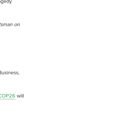
ragedy
otsman on
Business,
COP26
will