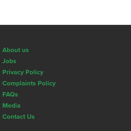
About us
Jobs
Privacy Policy
Complaints Policy
FAQs
Media
Contact Us