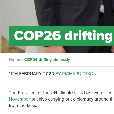
COP26 drifting
Home
>
COP26 drifting aimlessly
11TH FEBRUARY 2020
BY RICHARD DIXON
The President of the UN climate talks has two essent
November
but also carrying out diplomacy around t
from the talks.