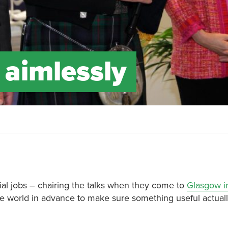
 aimlessly
ial jobs – chairing the talks when they come to
Glasgow i
he world in advance to make sure something useful actua