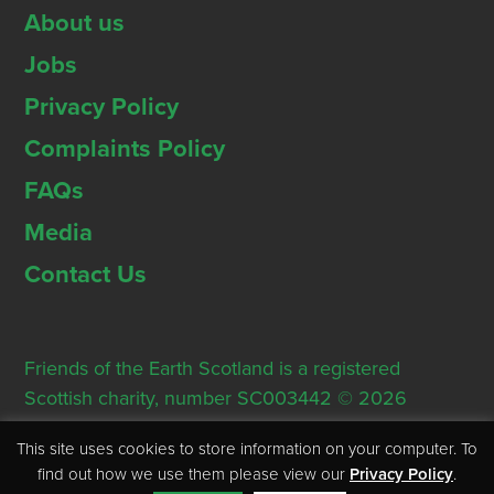
About us
Jobs
Privacy Policy
Complaints Policy
FAQs
Media
Contact Us
Friends of the Earth Scotland is a registered
Scottish charity, number SC003442 © 2026
Registered Office: Thorn House, 5 Rose Street,
This site uses cookies to store information on your computer. To
Edinburgh, EH2 2PR
find out how we use them please view our
Privacy Policy
.