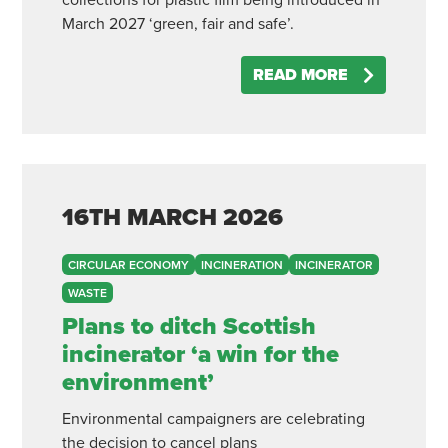
collections for plastic film being introduced in
March 2027 ‘green, fair and safe’.
READ MORE
16TH
MARCH
2026
CIRCULAR ECONOMY
INCINERATION
INCINERATOR
WASTE
Plans to ditch Scottish
incinerator ‘a win for the
environment’
Environmental campaigners are celebrating
the decision to cancel plans