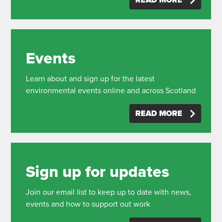
READ MORE
Events
Learn about and sign up for the latest
environmental events online and across Scotland
READ MORE
Sign up for updates
Join our email list to keep up to date with news,
events and how to support out work