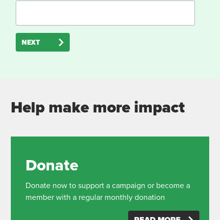
NEXT
Help make more impact
Donate
Donate now to support a campaign or become a
member with a regular monthly donation