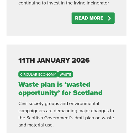
continuing to invest in the Irvine incinerator
READ MORE
11TH
JANUARY
2026
CIRCULAR ECONOMY
WASTE
Waste plan is ‘wasted
opportunity’ for Scotland
Civil society groups and environmental
campaigners are demanding major changes to
the Scottish Government’s draft plan on waste
and material use.