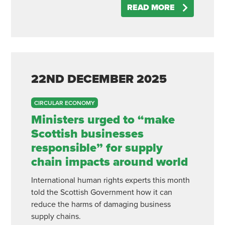
READ MORE
22ND
DECEMBER
2025
CIRCULAR ECONOMY
Ministers urged to “make
Scottish businesses
responsible” for supply
chain impacts around world
International human rights experts this month
told the Scottish Government how it can
reduce the harms of damaging business
supply chains.