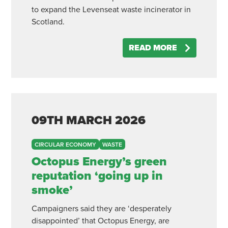
to expand the Levenseat waste incinerator in
Scotland.
READ MORE
09TH
MARCH
2026
CIRCULAR ECONOMY
WASTE
Octopus Energy’s green
reputation ‘going up in
smoke’
Campaigners said they are ‘desperately
disappointed’ that Octopus Energy, are