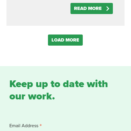
READ MORE
LOAD MORE
Keep up to date with
our work.
*
Email Address