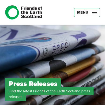
MENU
Press Releases
Find the latest Friends of the Earth Scotland press
releases