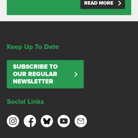
READ MORE
Keep Up To Date
SUBSCRIBE TO
OUR REGULAR
NEWSLETTER
Social Links