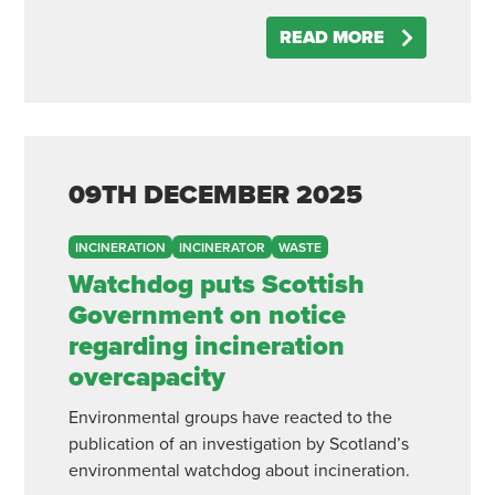
READ MORE
09TH
DECEMBER
2025
INCINERATION
INCINERATOR
WASTE
Watchdog puts Scottish
Government on notice
regarding incineration
overcapacity
Environmental groups have reacted to the
publication of an investigation by Scotland’s
environmental watchdog about incineration.