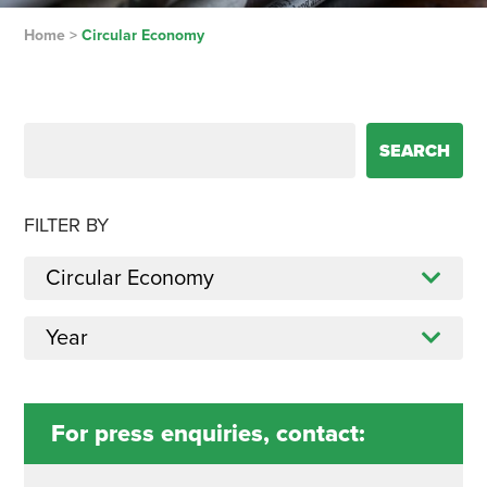
Home
>
Circular Economy
Search for:
FILTER BY
For press enquiries, contact: