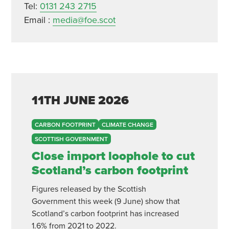
Tel:
0131 243 2715
Email :
media@foe.scot
11TH
JUNE
2026
CARBON FOOTPRINT
CLIMATE CHANGE
SCOTTISH GOVERNMENT
Close import loophole to cut
Scotland’s carbon footprint
Figures released by the Scottish
Government this week (9 June) show that
Scotland’s carbon footprint has increased
1.6% from 2021 to 2022.