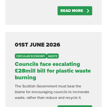
READ MORE
01ST
JUNE
2026
CIRCULAR ECONOMY
WASTE
Councils face escalating
£28mill bill for plastic waste
burning
The Scottish Government must bear the
blame for encouraging councils to incinerate
waste, rather than reduce and recycle it.