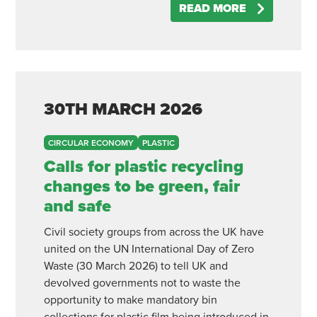
READ MORE
30TH
MARCH
2026
CIRCULAR ECONOMY
PLASTIC
Calls for plastic recycling
changes to be green, fair
and safe
Civil society groups from across the UK have
united on the UN International Day of Zero
Waste (30 March 2026) to tell UK and
devolved governments not to waste the
opportunity to make mandatory bin