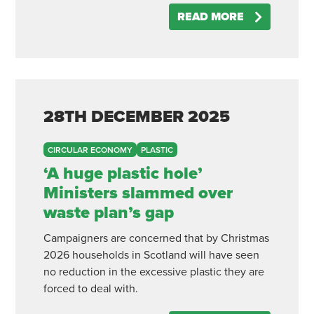
READ MORE
28TH
DECEMBER
2025
CIRCULAR ECONOMY
PLASTIC
‘A huge plastic hole’
Ministers slammed over
waste plan’s gap
Campaigners are concerned that by Christmas
2026 households in Scotland will have seen
no reduction in the excessive plastic they are
forced to deal with.