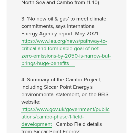
North Sea and Cambo from 11.40)
3. ‘No new oil & gas’ to meet climate
commitments, says International
Energy Agency report, May 2021:
https://www.iea.org/news/pathway-to-
critical-and-formidable-goal-of-net-
zero-emissions-by-2050-is-narrow-but-
brings-huge-benefits
4. Summary of the Cambo Project,
including Siccar Point Energy’s
environmental statement, on the BEIS
website:
https://www.gov.uk/government/public
ations/cambo-phase-1-field-
development
. Cambo Field details
from Siccar Point Energy: