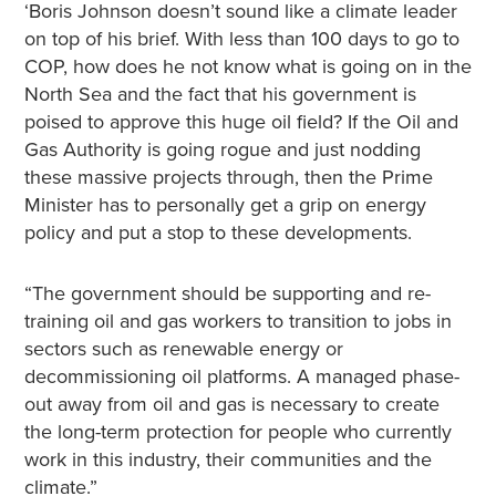
‘Boris Johnson doesn’t sound like a climate leader
on top of his brief. With less than 100 days to go to
COP, how does he not know what is going on in the
North Sea and the fact that his government is
poised to approve this huge oil field? If the Oil and
Gas Authority is going rogue and just nodding
these massive projects through, then the Prime
Minister has to personally get a grip on energy
policy and put a stop to these developments.
“The government should be supporting and re-
training oil and gas workers to transition to jobs in
sectors such as renewable energy or
decommissioning oil platforms. A managed phase-
out away from oil and gas is necessary to create
the long-term protection for people who currently
work in this industry, their communities and the
climate.”