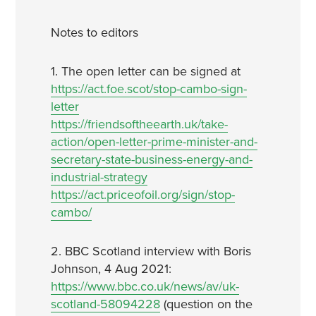
Notes to editors
1. The open letter can be signed at
https://act.foe.scot/stop-cambo-sign-
letter
https://friendsoftheearth.uk/take-
action/open-letter-prime-minister-and-
secretary-state-business-energy-and-
industrial-strategy
https://act.priceofoil.org/sign/stop-
cambo/
2. BBC Scotland interview with Boris
Johnson, 4 Aug 2021:
https://www.bbc.co.uk/news/av/uk-
scotland-58094228
(question on the