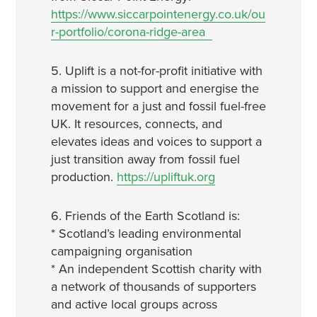
https://www.siccarpointenergy.co.uk/ou
r-portfolio/corona-ridge-area
5. Uplift is a not-for-profit initiative with
a mission to support and energise the
movement for a just and fossil fuel-free
UK. It resources, connects, and
elevates ideas and voices to support a
just transition away from fossil fuel
production.
https://upliftuk.org
6. Friends of the Earth Scotland is:
* Scotland’s leading environmental
campaigning organisation
* An independent Scottish charity with
a network of thousands of supporters
and active local groups across