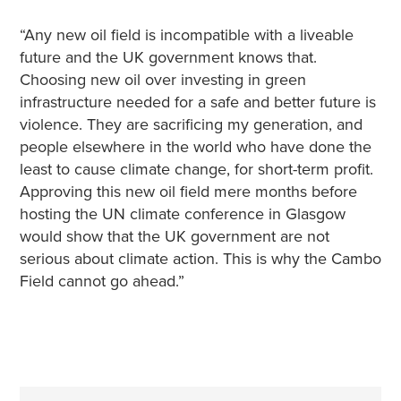
“Any new oil field is incompatible with a liveable
future and the UK government knows that.
Choosing new oil over investing in green
infrastructure needed for a safe and better future is
violence. They are sacrificing my generation, and
people elsewhere in the world who have done the
least to cause climate change, for short-term profit.
Approving this new oil field mere months before
hosting the UN climate conference in Glasgow
would show that the UK government are not
serious about climate action. This is why the Cambo
Field cannot go ahead.”