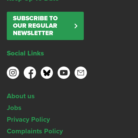
SUBSCRIBE TO
OUR REGULAR
NEWSLETTER
Social Links
About us
Jobs
Privacy Policy
Complaints Policy