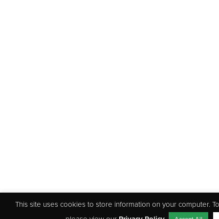
This site uses cookies to store information on your computer. 