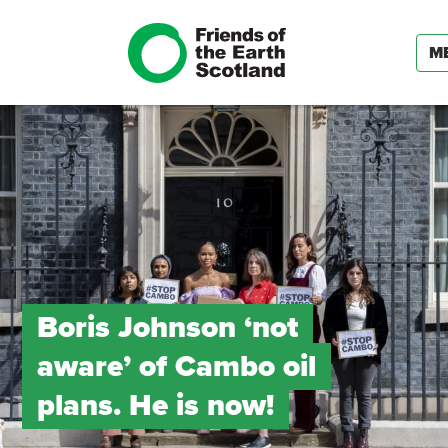
M
Boris Johnson ‘not
aware’ of Cambo oil
plans. He is now!