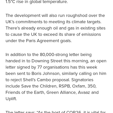
1.5°C rise in global temperature.
The development will also run roughshod over the
UK’s commitments to meeting its climate targets.
There’s already enough oil and gas in existing sites
to cause the UK to exceed its share of emissions
under the Paris Agreement goals.
In addition to the 80,000-strong letter being
handed in to Downing Street this morning, an open
letter signed by 77 organisations has this week
been sent to Boris Johnson, similarly calling on him
to reject Shell’s Cambo proposal. Signatories
include Save the Children, RSPB, Oxfam, 350,
Friends of the Earth, Green Alliance, Avaaz and
Uplift.
The letter says: “As the host of COP26, it is vital for