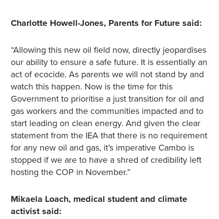
Charlotte Howell-Jones, Parents for Future said:
“Allowing this new oil field now, directly jeopardises
our ability to ensure a safe future. It is essentially an
act of ecocide. As parents we will not stand by and
watch this happen. Now is the time for this
Government to prioritise a just transition for oil and
gas workers and the communities impacted and to
start leading on clean energy. And given the clear
statement from the IEA that there is no requirement
for any new oil and gas, it’s imperative Cambo is
stopped if we are to have a shred of credibility left
hosting the COP in November.”
Mikaela Loach, medical student and climate
activist said: