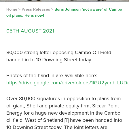
Home
>
Press Releases
>
Boris Johnson ‘not aware’ of Cambo
oil plans. He is now!
05TH
AUGUST
2021
80,000 strong letter opposing Cambo Oil Field
handed in to 10 Downing Street today
Photos of the hand-in are available here:
https://drive.google.com/drive/folders/1IGU2ycrd
Over 80,000 signatures in opposition to plans from
oil giant, Shell and private equity firm, Siccar Point
Energy for a huge new development in the Cambo
oil field, West of Shetland [1] have been handed into
10 Downing Street today. The joint letters are