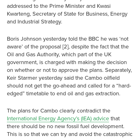
addressed to the Prime Minister and Kwasi
Kwarteng, Secretary of State for Business, Energy
and Industrial Strategy.
Boris Johnson yesterday told the BBC he was ‘not
aware’ of the proposal [2], despite the fact that the
Oil and Gas Authority, which part of the UK
government, is charged with making the decision
on whether or not to approve the plans. Separately,
Keir Starmer yesterday said the Cambo oilfield
should not get the go-ahead and called for a “hard-
edged” timetable to end oil and gas extraction.
The plans for Cambo clearly contradict the
International Energy Agency’s (IEA) advice
that
there should be no new fossil fuel development.
This is so that we can try and avoid the catastrophic