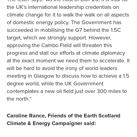
the UK’s international leadership credentials on
climate change for it to walk the walk on all aspects
of domestic energy policy. The Government has
succeeded in mobilising the G7 behind the 1.5C
target, which we strongly support. However,
approving the Cambo Field will threaten this
progress and stall our efforts at climate diplomacy
at the exact moment we need them to accelerate. It
will be hard to avoid the irony of world leaders
meeting in Glasgow to discuss how to achieve a 1.5
degree world, while the UK Government
contemplates a new oil field just over 300 miles to
the north.”
Caroline Rance, Friends of the Earth Scotland
Climate & Energy Campaigner said: