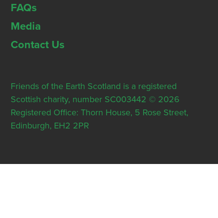
FAQs
Media
Contact Us
Friends of the Earth Scotland is a registered
Scottish charity, number SC003442 © 2026
Registered Office: Thorn House, 5 Rose Street,
Edinburgh, EH2 2PR