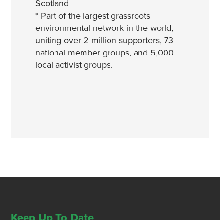
Scotland
* Part of the largest grassroots
environmental network in the world,
uniting over 2 million supporters, 73
national member groups, and 5,000
local activist groups.
Keep Up To Date