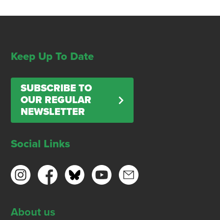
Keep Up To Date
SUBSCRIBE TO
OUR REGULAR
NEWSLETTER
Social Links
About us