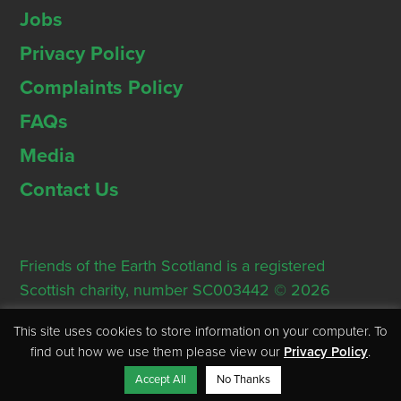
Jobs
Privacy Policy
Complaints Policy
FAQs
Media
Contact Us
Friends of the Earth Scotland is a registered
Scottish charity, number SC003442 © 2026
Registered Office: Thorn House, 5 Rose Street,
This site uses cookies to store information on your computer. To
Edinburgh, EH2 2PR
find out how we use them please view our
Privacy Policy
.
Accept All
No Thanks