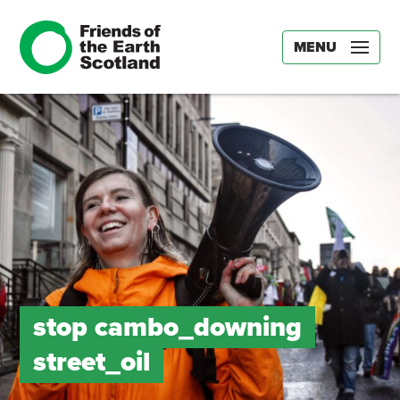
MENU
stop cambo_downing
street_oil