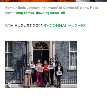
Home
>
Boris Johnson ‘not aware’ of Cambo oil plans. He is
now!
>
stop cambo_downing street_oil
5TH AUGUST 2021
BY CONNAL HUGHES