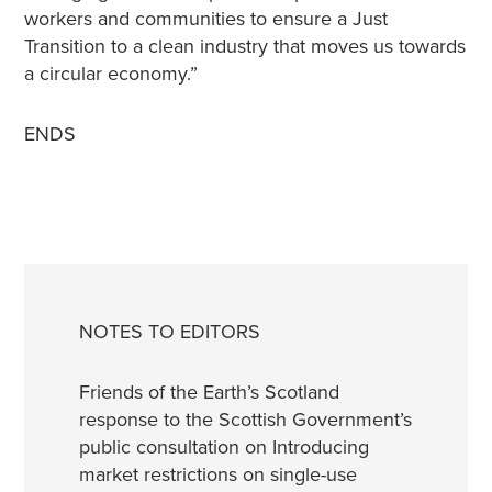
workers and communities to ensure a Just
Transition to a clean industry that moves us towards
a circular economy.”
ENDS
NOTES TO EDITORS
Friends of the Earth’s Scotland
response to the Scottish Government’s
public consultation on Introducing
market restrictions on single-use