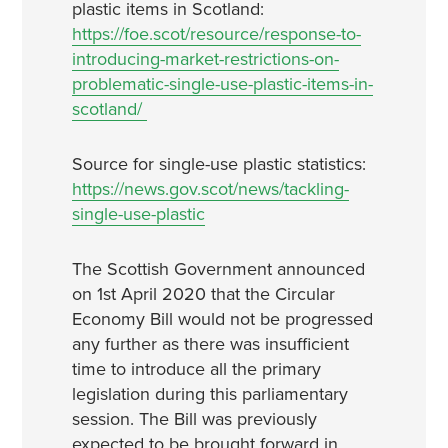
plastic items in Scotland:
https://foe.scot/resource/response-to-
introducing-market-restrictions-on-
problematic-single-use-plastic-items-in-
scotland/
Source for single-use plastic statistics:
https://news.gov.scot/news/tackling-
single-use-plastic
The Scottish Government announced
on 1st April 2020 that the Circular
Economy Bill would not be progressed
any further as there was insufficient
time to introduce all the primary
legislation during this parliamentary
session. The Bill was previously
expected to be brought forward in