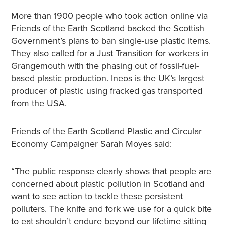
More than 1900 people who took action online via
Friends of the Earth Scotland backed the Scottish
Government’s plans to ban single-use plastic items.
They also called for a Just Transition for workers in
Grangemouth with the phasing out of fossil-fuel-
based plastic production. Ineos is the UK’s largest
producer of plastic using fracked gas transported
from the USA.
Friends of the Earth Scotland Plastic and Circular
Economy Campaigner Sarah Moyes said:
“The public response clearly shows that people are
concerned about plastic pollution in Scotland and
want to see action to tackle these persistent
polluters. The knife and fork we use for a quick bite
to eat shouldn’t endure beyond our lifetime sitting