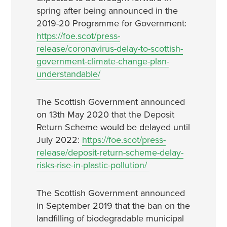
spring after being announced in the
2019-20 Programme for Government:
https://foe.scot/press-
release/coronavirus-delay-to-scottish-
government-climate-change-plan-
understandable/
The Scottish Government announced
on 13th May 2020 that the Deposit
Return Scheme would be delayed until
July 2022:
https://foe.scot/press-
release/deposit-return-scheme-delay-
risks-rise-in-plastic-pollution/
The Scottish Government announced
in September 2019 that the ban on the
landfilling of biodegradable municipal