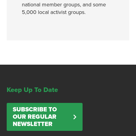
national member groups, and some
5,000 local activist groups.
Keep Up To Date
SUBSCRIBE TO
OUR REGULAR
NEWSLETTER