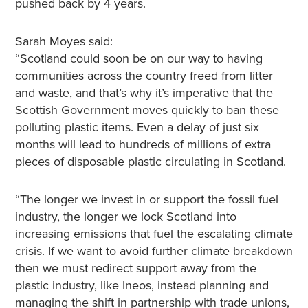
pushed back by 4 years.
Sarah Moyes said:
“Scotland could soon be on our way to having
communities across the country freed from litter
and waste, and that’s why it’s imperative that the
Scottish Government moves quickly to ban these
polluting plastic items. Even a delay of just six
months will lead to hundreds of millions of extra
pieces of disposable plastic circulating in Scotland.
“The longer we invest in or support the fossil fuel
industry, the longer we lock Scotland into
increasing emissions that fuel the escalating climate
crisis. If we want to avoid further climate breakdown
then we must redirect support away from the
plastic industry, like Ineos, instead planning and
managing the shift in partnership with trade unions,