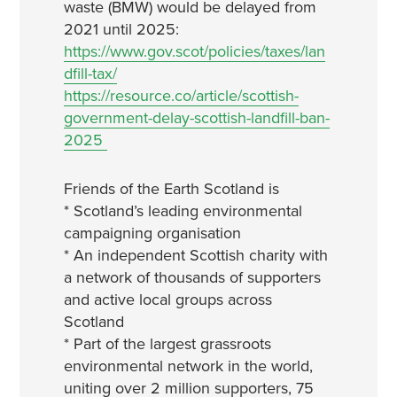
waste (BMW) would be delayed from
2021 until 2025:
https://www.gov.scot/policies/taxes/lan
dfill-tax/
https://resource.co/article/scottish-
government-delay-scottish-landfill-ban-
2025
Friends of the Earth Scotland is
* Scotland’s leading environmental
campaigning organisation
* An independent Scottish charity with
a network of thousands of supporters
and active local groups across
Scotland
* Part of the largest grassroots
environmental network in the world,
uniting over 2 million supporters, 75