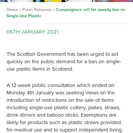
Home
>
Press Releases
>
Campaigners call for speedy ban on
Single-Use Plastic
06TH
JANUARY
2021
The Scottish Government has been urged to act
quickly on the public demand for a ban on single-
use plastic items in Scotland.
A 12-week public consultation which ended on
Monday 4th January was seeking views on the
introduction of restrictions on the sale of items
including single-use plastic cutlery, plates, straws,
drink stirrers and balloon sticks. Exemptions are
likely for products such as plastic straws provided
for medical use and to support independent living.