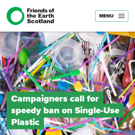
MENU
Campaigners call for
speedy ban on Single-Use
Plastic