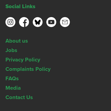
Social Links
About us
Jobs
Privacy Policy
Complaints Policy
FAQs
Media
Contact Us