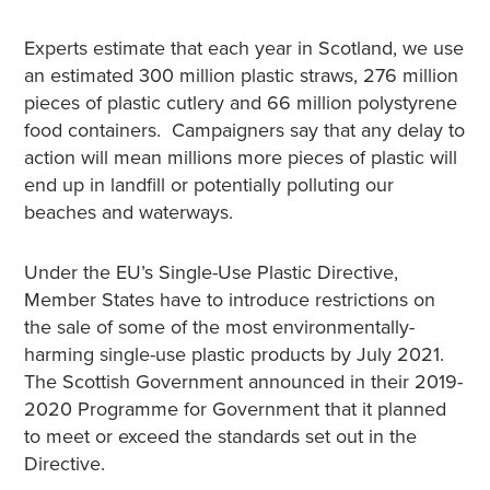
Experts estimate that each year in Scotland, we use
an estimated 300 million plastic straws, 276 million
pieces of plastic cutlery and 66 million polystyrene
food containers. Campaigners say that any delay to
action will mean millions more pieces of plastic will
end up in landfill or potentially polluting our
beaches and waterways.
Under the EU’s Single-Use Plastic Directive,
Member States have to introduce restrictions on
the sale of some of the most environmentally-
harming single-use plastic products by July 2021.
The Scottish Government announced in their 2019-
2020 Programme for Government that it planned
to meet or exceed the standards set out in the
Directive.