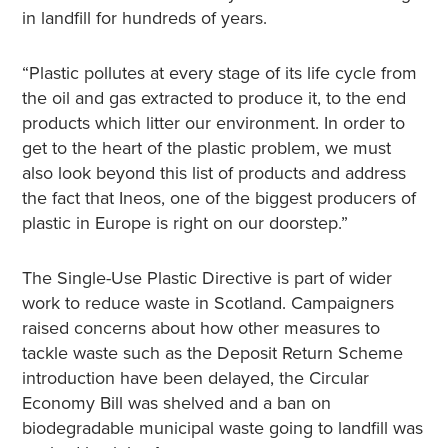
in landfill for hundreds of years.
“Plastic pollutes at every stage of its life cycle from
the oil and gas extracted to produce it, to the end
products which litter our environment. In order to
get to the heart of the plastic problem, we must
also look beyond this list of products and address
the fact that Ineos, one of the biggest producers of
plastic in Europe is right on our doorstep.”
The Single-Use Plastic Directive is part of wider
work to reduce waste in Scotland. Campaigners
raised concerns about how other measures to
tackle waste such as the Deposit Return Scheme
introduction have been delayed, the Circular
Economy Bill was shelved and a ban on
biodegradable municipal waste going to landfill was