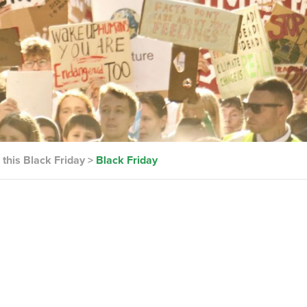
this Black Friday
>
Black Friday