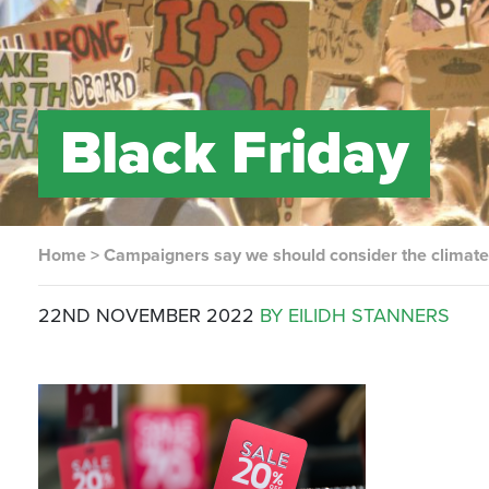
Black Friday
Home
>
Campaigners say we should consider the climate 
22ND NOVEMBER 2022
BY EILIDH STANNERS