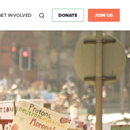
GET INVOLVED
DONATE
JOIN US
Search