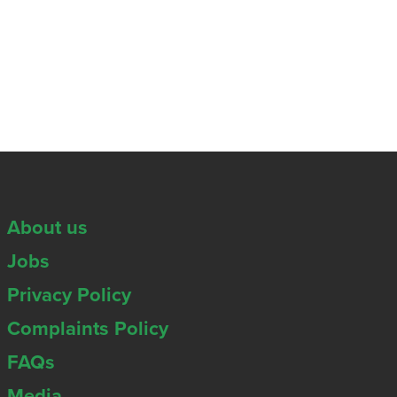
About us
Jobs
Privacy Policy
Complaints Policy
FAQs
Media