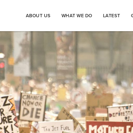
ABOUT US
WHAT WE DO
LATEST