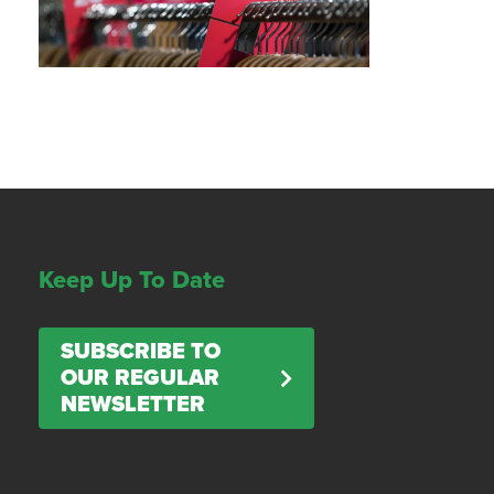
Keep Up To Date
SUBSCRIBE TO
OUR REGULAR
NEWSLETTER