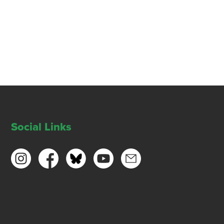
Social Links