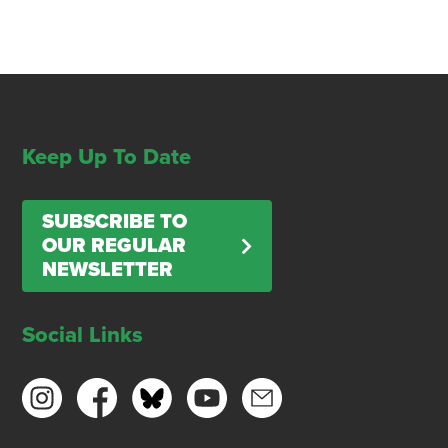
Keep Up To Date
SUBSCRIBE TO
OUR REGULAR
NEWSLETTER
Social Links