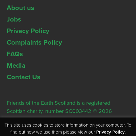
About us
Jobs
Privacy Policy
Complaints Policy
FAQs
Media
Contact Us
Friends of the Earth Scotland is a registered
Scottish charity, number SC003442 © 2026
Registered Office: Thorn House, 5 Rose Street,
This site uses cookies to store information on your computer. To
Edinburgh, EH2 2PR
find out how we use them please view our
Privacy Policy
.