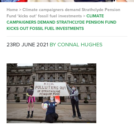
Home
>
Climate campaigners demand Strathclyde Pension
Fund ‘kicks out’ fossil fuel investments
>
CLIMATE
CAMPAIGNERS DEMAND STRATHCLYDE PENSION FUND
KICKS OUT FOSSIL FUEL INVESTMENTS
23RD JUNE 2021
BY CONNAL HUGHES