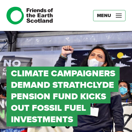
MENU
CLIMATE CAMPAIGNERS
DEMAND STRATHCLYDE
PENSION FUND KICKS
OUT FOSSIL FUEL
INVESTMENTS