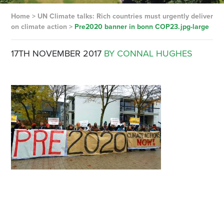
Home
>
UN Climate talks: Rich countries must urgently deliver
on climate action
>
Pre2020 banner in bonn COP23.jpg-large
17TH NOVEMBER 2017
BY CONNAL HUGHES