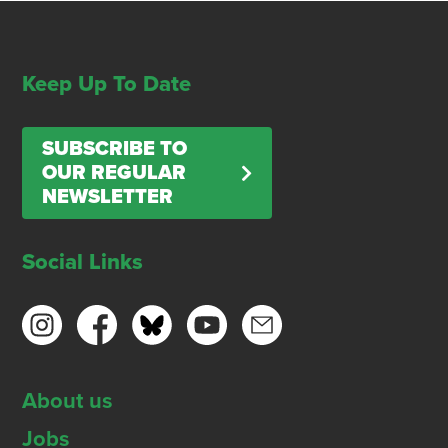
Keep Up To Date
SUBSCRIBE TO
OUR REGULAR
NEWSLETTER
Social Links
About us
Jobs