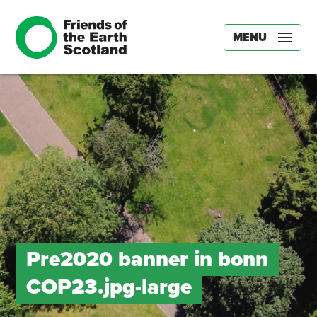
MENU
Pre2020 banner in bonn
COP23.jpg-large