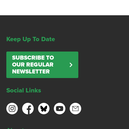
Keep Up To Date
SUBSCRIBE TO
OUR REGULAR
NEWSLETTER
Social Links