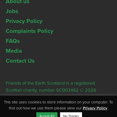
About us
Jobs
Privacy Policy
Complaints Policy
FAQs
Media
Contact Us
Friends of the Earth Scotland is a registered
Scottish charity, number SC003442 © 2026
Registered Office: Thorn House, 5 Rose Street,
This site uses cookies to store information on your computer. To
Edinburgh, EH2 2PR
find out how we use them please view our
Privacy Policy
.
Accept All
No Thanks