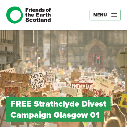
MENU
FREE Strathclyde Divest
Campaign Glasgow 01