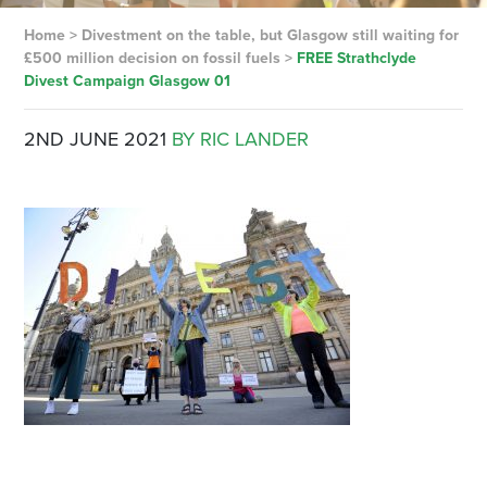
Home
>
Divestment on the table, but Glasgow still waiting for
£500 million decision on fossil fuels
>
FREE Strathclyde
Divest Campaign Glasgow 01
2ND JUNE 2021
BY RIC LANDER